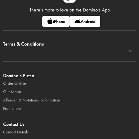
There's more to love on
the Domino's App
iPhone
Android
Terms & Conditions
Domino’s Pizza
Order Online
Our Menu
Allergen & Nutritional Information
Promotions
Contact Us
Contact Details