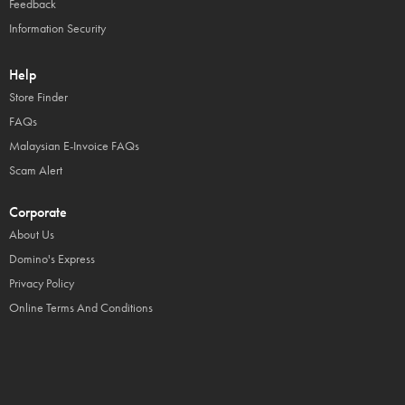
Feedback
Information Security
Help
Store Finder
FAQs
Malaysian E-Invoice FAQs
Scam Alert
Corporate
About Us
Domino's Express
Privacy Policy
Online Terms And Conditions