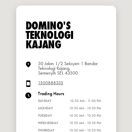
DOMINO'S
TEKNOLOGI
KAJANG
30 Jalan 1/2 Seksyen 1 Bandar
Teknologi Kajang,
Semenyih SEL 43500
1300888333
Trading Hours
SUNDAY
10:30 AM - 11:00 PM
MONDAY
10:30 AM - 10:30 PM
TUESDAY
10:30 AM - 10:30 PM
WEDNESDAY
10:30 AM - 10:30 PM
THURSDAY
10:30 AM - 10:30 PM