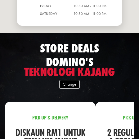
FRIDAY
10:30 AM - 11:00 PM
SATURDAY
10:30 AM - 11:00 PM
STORE DEALS
DOMINO'S
TEKNOLOGI KAJANG
Change
PICK UP & DELIVERY
PICK UP 
DISKAUN RM1 UNTUK
2 REGULA