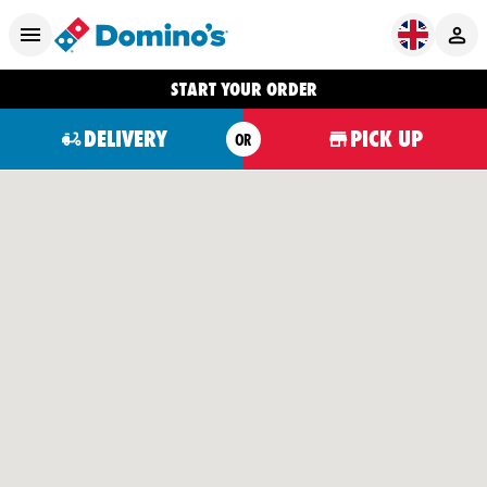
START YOUR ORDER
DELIVERY
PICK UP
OR