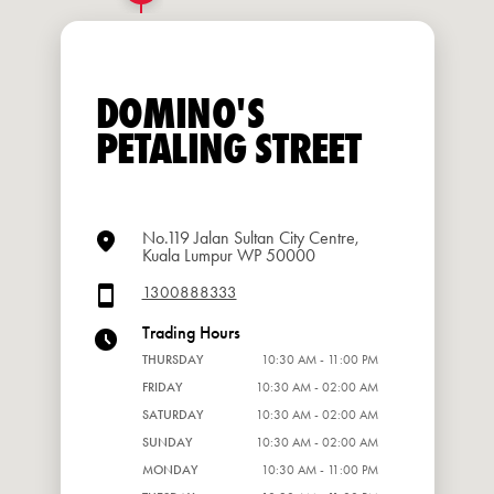
DOMINO'S
PETALING STREET
No.119 Jalan Sultan City Centre,
Kuala Lumpur WP 50000
1300888333
Trading Hours
THURSDAY
10:30 AM - 11:00 PM
FRIDAY
10:30 AM - 02:00 AM
SATURDAY
10:30 AM - 02:00 AM
SUNDAY
10:30 AM - 02:00 AM
MONDAY
10:30 AM - 11:00 PM