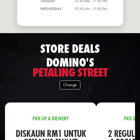
TUESDAY
10:30 AM - 11:00 PM
WEDNESDAY
10:30 AM - 11:00 PM
STORE DEALS
DOMINO'S
PETALING STREET
Change
PICK UP & DELIVERY
PICK UP 
DISKAUN RM1 UNTUK
2 REGULA