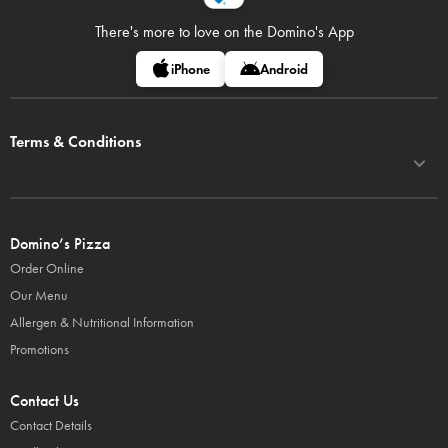
There's more to love on
the Domino's App
iPhone
Android
Terms & Conditions
Domino’s Pizza
Order Online
Our Menu
Allergen & Nutritional Information
Promotions
Contact Us
Contact Details