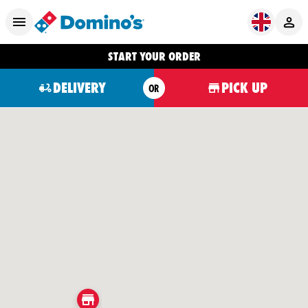
START YOUR ORDER
DELIVERY
PICK UP
OR