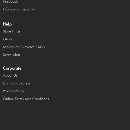
Feedback
Information Security
Help
Store Finder
FAQs
Malaysian E-Invoice FAQs
Scam Alert
Corporate
About Us
Domino's Express
Privacy Policy
Online Terms And Conditions