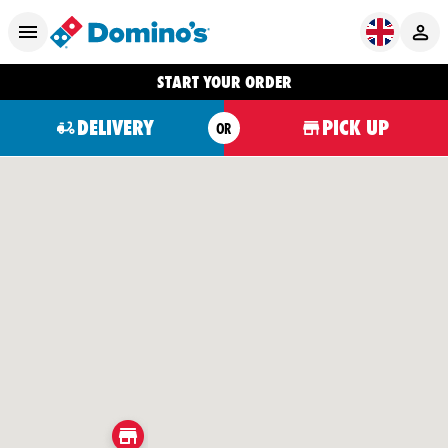
START YOUR ORDER
DELIVERY
PICK UP
OR