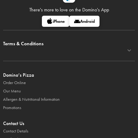
There's more to love on
the Domino's App
iPhone
Android
Terms & Conditions
Domino’s Pizza
Order Online
Our Menu
Allergen & Nutritional Information
Promotions
Contact Us
Contact Details