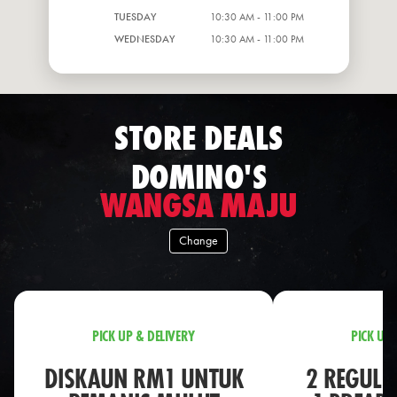
TUESDAY
10:30 AM - 11:00 PM
WEDNESDAY
10:30 AM - 11:00 PM
STORE DEALS
DOMINO'S
WANGSA MAJU
Change
PICK UP & DELIVERY
PICK UP 
DISKAUN RM1 UNTUK
2 REGULA