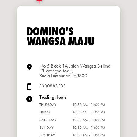
DOMINO'S
WANGSA MAJU
No 5 Block 1A Jalan Wangsa Delima
13 Wangsa Maju,
Kuala Lumpur WP 53300
1300888333
Trading Hours
THURSDAY
10:30 AM - 11:00 PM
FRIDAY
10:30 AM - 11:00 PM
SATURDAY
10:30 AM - 11:00 PM
SUNDAY
10:30 AM - 11:00 PM
MONDAY
10:30 AM - 11:00 PM