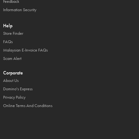
Feedback
Information Security
Help
Store Finder
FAQs
Malaysian E-Invoice FAQs
Scam Alert
Corporate
About Us
Domino's Express
Privacy Policy
Online Terms And Conditions