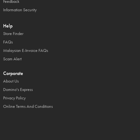
Feedback
Information Security
Help
Store Finder
FAQs
Malaysian E-Invoice FAQs
Scam Alert
Corporate
About Us
Domino's Express
Privacy Policy
Online Terms And Conditions