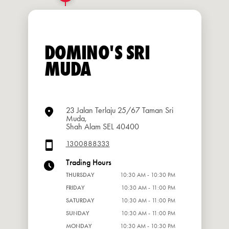
DOMINO'S SRI
MUDA
23 Jalan Terlaju 25/67 Taman Sri
Muda,
Shah Alam SEL 40400
1300888333
Trading Hours
THURSDAY
10:30 AM - 10:30 PM
FRIDAY
10:30 AM - 11:00 PM
SATURDAY
10:30 AM - 11:00 PM
SUNDAY
10:30 AM - 11:00 PM
MONDAY
10:30 AM - 10:30 PM