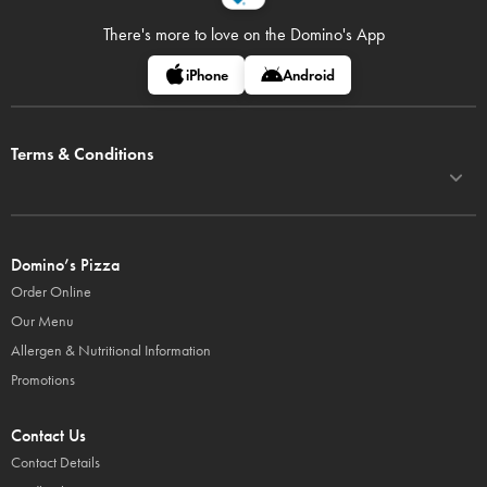
There's more to love on
the Domino's App
iPhone
Android
Terms & Conditions
Domino’s Pizza
Order Online
Our Menu
Allergen & Nutritional Information
Promotions
Contact Us
Contact Details