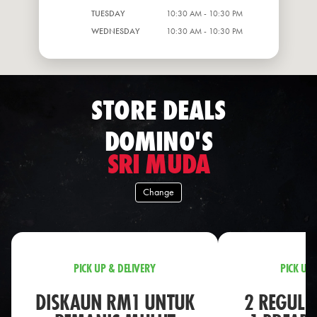
TUESDAY
10:30 AM - 10:30 PM
WEDNESDAY
10:30 AM - 10:30 PM
STORE DEALS
DOMINO'S
SRI MUDA
Change
PICK UP & DELIVERY
PICK UP 
DISKAUN RM1 UNTUK
2 REGULA