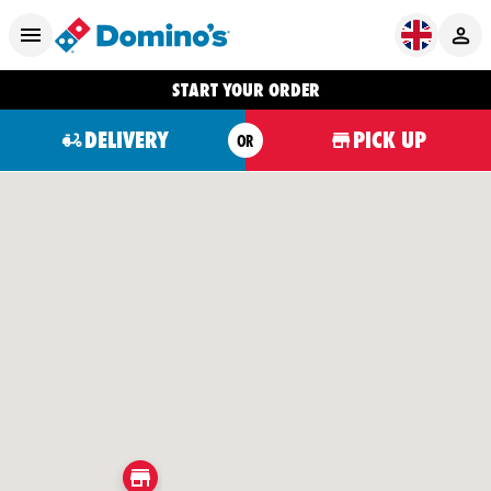
START YOUR ORDER
DELIVERY
PICK UP
OR