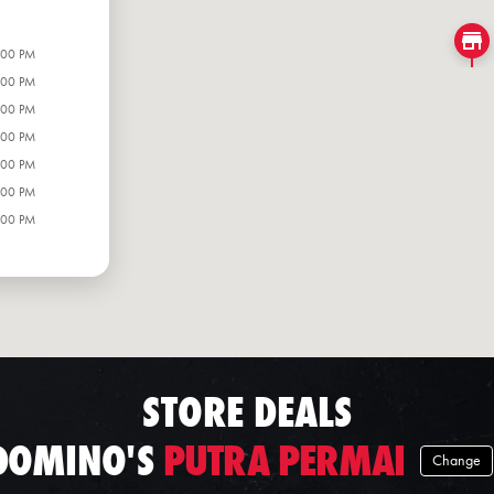
:00 PM
:00 PM
:00 PM
:00 PM
:00 PM
:00 PM
:00 PM
STORE DEALS
DOMINO'S
PUTRA PERMAI
Change