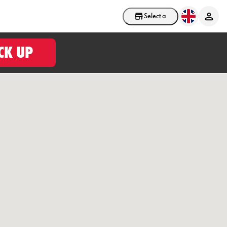
Select a store
CK UP