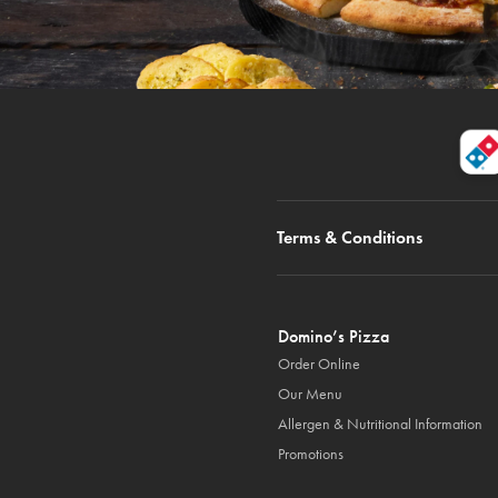
Terms & Conditions
Domino’s Pizza
Order Online
Our Menu
Allergen & Nutritional Information
Promotions