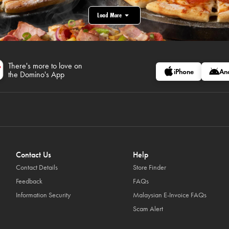
Load More
There's more to love on
iPhone
An
the Domino's App
Contact Us
Help
Contact Details
Store Finder
Feedback
FAQs
Information Security
Malaysian E-Invoice FAQs
Scam Alert