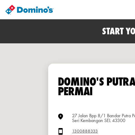
START Y
DOMINO'S PUTR
PERMAI
27 Jalan Bpp 8/1 Bandar Putra P
Seri Kembangan SEL 43300
1300888333