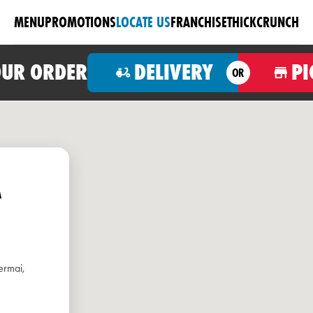
MENU
PROMOTIONS
LOCATE US
FRANCHISE
THICKCRUNCH
OUR ORDER
DELIVERY
PI
OR
A
ermai,