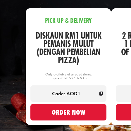
PICK UP & DELIVERY
DISKAUN RM1 UNTUK
2 
PEMANIS MULUT
1 
(DENGAN PEMBELIAN
OF
PIZZA)
Only available at selected stores.
Expires 01-07-27. Ts & Cs
ORDER NOW