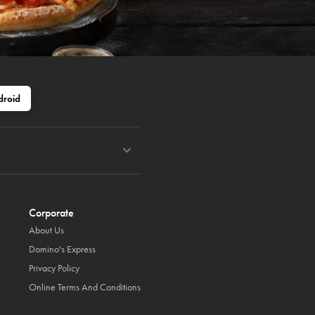
droid
Corporate
About Us
Domino's Express
Privacy Policy
Online Terms And Conditions