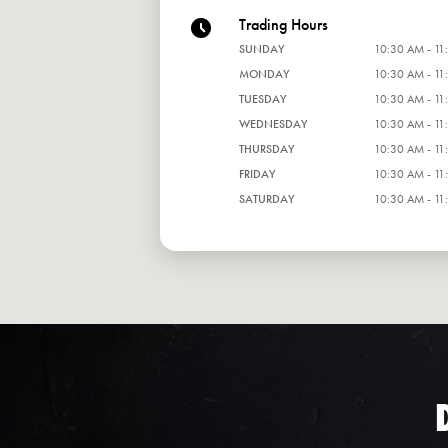
Trading Hours
SUNDAY
10:30 AM - 11
MONDAY
10:30 AM - 11
TUESDAY
10:30 AM - 11
WEDNESDAY
10:30 AM - 11
THURSDAY
10:30 AM - 11
FRIDAY
10:30 AM - 11
SATURDAY
10:30 AM - 11