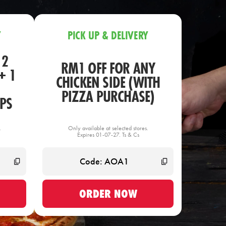
Y
PICK UP & DELIVERY
 2
RM1 OFF FOR ANY
+ 1
CHICKEN SIDE (WITH
PIZZA PURCHASE)
PS
.
Only available at selected stores.
Expires 01-07-27. Ts & Cs
ORDER NOW