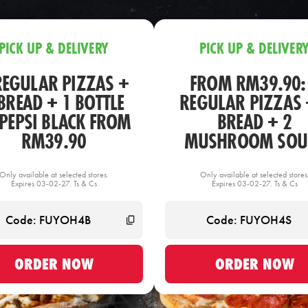
PICK UP & DELIVERY
PICK UP & DELIVER
REGULAR PIZZAS +
FROM RM39.90:
BREAD + 1 BOTTLE
REGULAR PIZZAS 
 PEPSI BLACK FROM
BREAD + 2
RM39.90
MUSHROOM SOU
Only available at selected stores.
Only available at selected stores
Expires 03-02-27. Ts & Cs
Expires 03-02-27. Ts & Cs
ORDER NOW
ORDER NOW