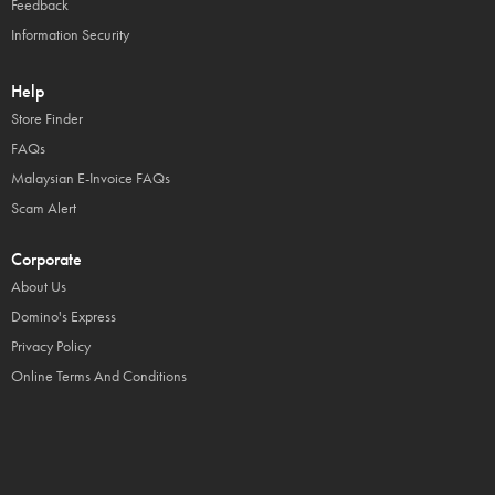
Feedback
Information Security
Help
Store Finder
FAQs
Malaysian E-Invoice FAQs
Scam Alert
Corporate
About Us
Domino's Express
Privacy Policy
Online Terms And Conditions