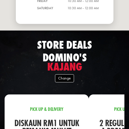
FRIDAY
10:30 AM - 12:00 AM
SATURDAY
10:30 AM - 12:00 AM
STORE DEALS
DOMINO'S
KAJANG
Change
PICK UP & DELIVERY
PICK UP 
DISKAUN RM1 UNTUK
2 REGULA