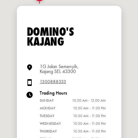
DOMINO'S
KAJANG
1G Jalan Semenyih,
Kajang SEL 43300
1300888333
Trading Hours
SUNDAY
10:30 AM - 12:00 AM
MONDAY
10:30 AM - 11:00 PM
TUESDAY
10:30 AM - 11:00 PM
WEDNESDAY
10:30 AM - 11:00 PM
THURSDAY
10:30 AM - 11:00 PM