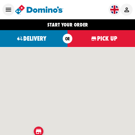
START YOUR ORDER
DELIVERY
PICK UP
OR