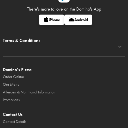
There's more to love on
the Domino's App
iPhone
Android
Terms & Conditions
Domino’s Pizza
Order Online
Our Menu
Allergen & Nutritional Information
Promotions
Contact Us
Contact Details