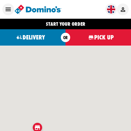
START YOUR ORDER
DELIVERY
PICK UP
OR