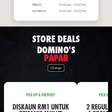
FRIDAY
10:30 AM - 10:00 PM
SATURDAY
10:30 AM - 10:00 PM
STORE DEALS
DOMINO'S
PAPAR
Change
PICK UP & DELIVERY
PICK UP 
DISKAUN RM1 UNTUK
2 REGULA