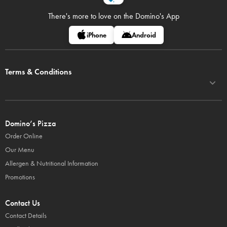
There's more to love on
the Domino's App
iPhone
Android
Terms & Conditions
Domino’s Pizza
Order Online
Our Menu
Allergen & Nutritional Information
Promotions
Contact Us
Contact Details