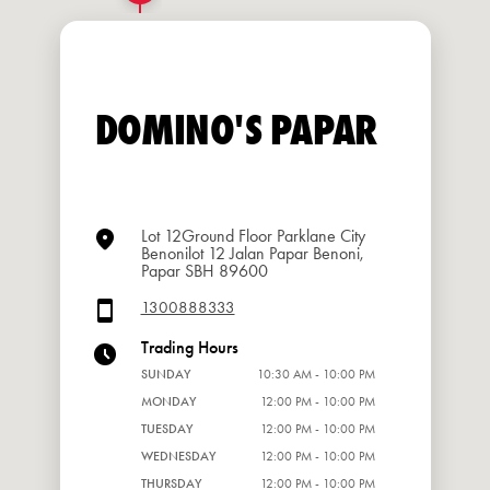
DOMINO'S PAPAR
Lot 12Ground Floor Parklane City
Benonilot 12 Jalan Papar Benoni,
Papar SBH 89600
1300888333
Trading Hours
SUNDAY
10:30 AM - 10:00 PM
MONDAY
12:00 PM - 10:00 PM
TUESDAY
12:00 PM - 10:00 PM
WEDNESDAY
12:00 PM - 10:00 PM
THURSDAY
12:00 PM - 10:00 PM