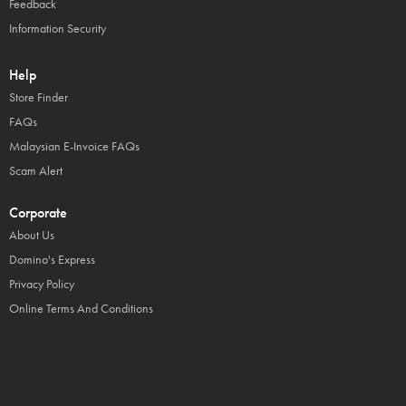
Feedback
Information Security
Help
Store Finder
FAQs
Malaysian E-Invoice FAQs
Scam Alert
Corporate
About Us
Domino's Express
Privacy Policy
Online Terms And Conditions