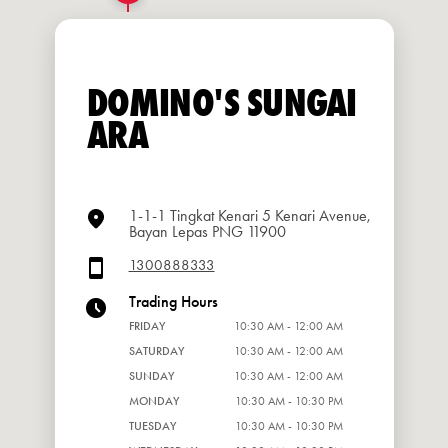
DOMINO'S SUNGAI
ARA
1-1-1 Tingkat Kenari 5 Kenari Avenue,
Bayan Lepas PNG 11900
1300888333
Trading Hours
FRIDAY
10:30 AM - 12:00 AM
SATURDAY
10:30 AM - 12:00 AM
SUNDAY
10:30 AM - 12:00 AM
MONDAY
10:30 AM - 10:30 PM
TUESDAY
10:30 AM - 10:30 PM