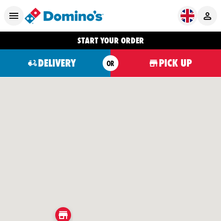
START YOUR ORDER
DELIVERY
PICK UP
OR