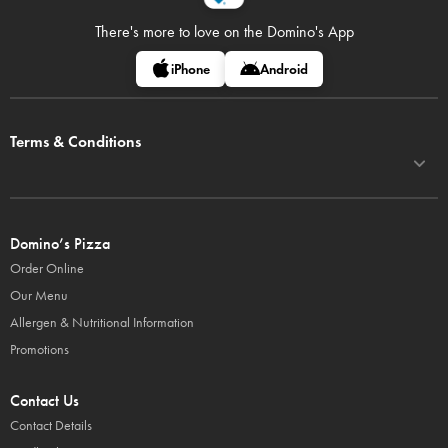
There's more to love on
the Domino's App
iPhone
Android
Terms & Conditions
Domino’s Pizza
Order Online
Our Menu
Allergen & Nutritional Information
Promotions
Contact Us
Contact Details