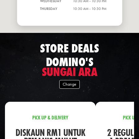
WEDNESDAY
10:30 AM - 10:30 PM
THURSDAY
10:30 AM - 10:30 PM
STORE DEALS
DOMINO'S
SUNGAI ARA
Change
PICK UP & DELIVERY
PICK UP 
DISKAUN RM1 UNTUK
2 REGULA