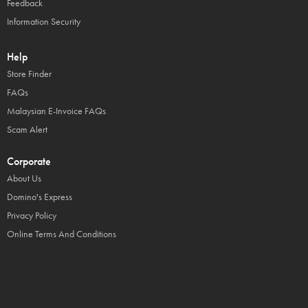
Feedback
Information Security
Help
Store Finder
FAQs
Malaysian E-Invoice FAQs
Scam Alert
Corporate
About Us
Domino's Express
Privacy Policy
Online Terms And Conditions