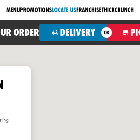
MENU
PROMOTIONS
LOCATE US
FRANCHISE
THICKCRUNCH
OUR ORDER
DELIVERY
PI
OR
N
ling,