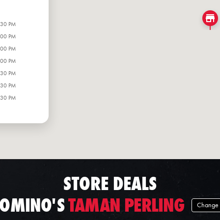
:30 PM
:00 PM
:00 PM
:00 PM
:30 PM
:30 PM
:30 PM
STORE DEALS
OMINO'S
TAMAN PERLING
Change