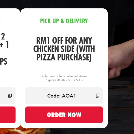
Y
PICK UP & DELIVERY
 2
RM1 OFF FOR ANY
+ 1
CHICKEN SIDE (WITH
PIZZA PURCHASE)
PS
.
Only available at selected stores.
Expires 01-07-27. Ts & Cs
ORDER NOW