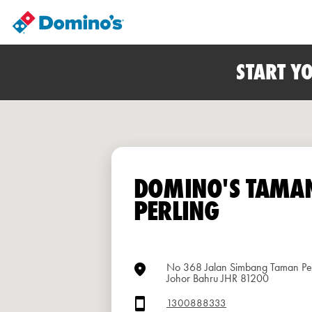
START Y
DOMINO'S TAMA
PERLING
No 368 Jalan Simbang Taman Per
Johor Bahru JHR 81200
1300888333