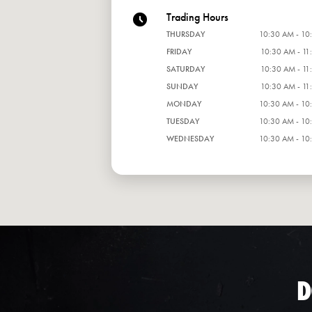
Trading Hours
THURSDAY
10:30 AM - 10
FRIDAY
10:30 AM - 11
SATURDAY
10:30 AM - 11
SUNDAY
10:30 AM - 11
MONDAY
10:30 AM - 10
TUESDAY
10:30 AM - 10
WEDNESDAY
10:30 AM - 10
D