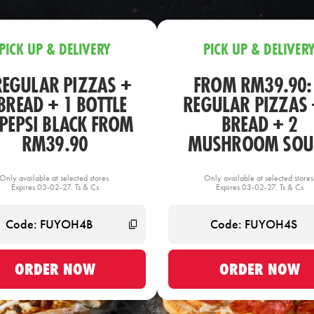
PICK UP & DELIVERY
PICK UP & DELIVER
REGULAR PIZZAS +
FROM RM39.90:
BREAD + 1 BOTTLE
REGULAR PIZZAS 
 PEPSI BLACK FROM
BREAD + 2
RM39.90
MUSHROOM SOU
Only available at selected stores.
Only available at selected stores
Expires 03-02-27. Ts & Cs
Expires 03-02-27. Ts & Cs
ORDER NOW
ORDER NOW