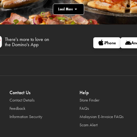
Load More
There's more to love on
iPhone
An
the Domino's App
Contact Us
Help
Contact Details
Store Finder
Feedback
FAQs
Information Security
Malaysian E-Invoice FAQs
Scam Alert