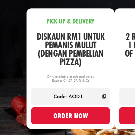
PICK UP & DELIVERY
DISKAUN RM1 UNTUK
2 
PEMANIS MULUT
1 
(DENGAN PEMBELIAN
OF
PIZZA)
Only available at selected stores.
Expires 01-07-27. Ts & Cs
ORDER NOW