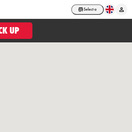
Select a store
CK UP