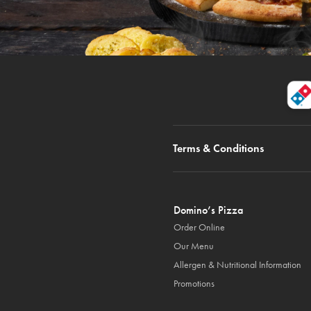
Terms & Conditions
Domino’s Pizza
Order Online
Our Menu
Allergen & Nutritional Information
Promotions