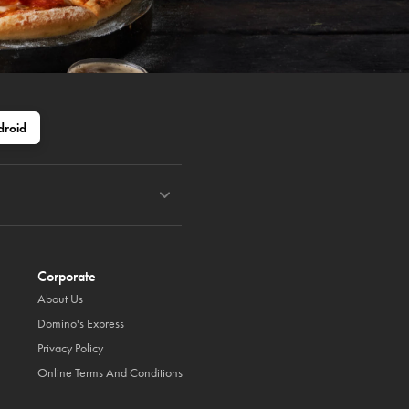
droid
Corporate
About Us
Domino's Express
Privacy Policy
Online Terms And Conditions