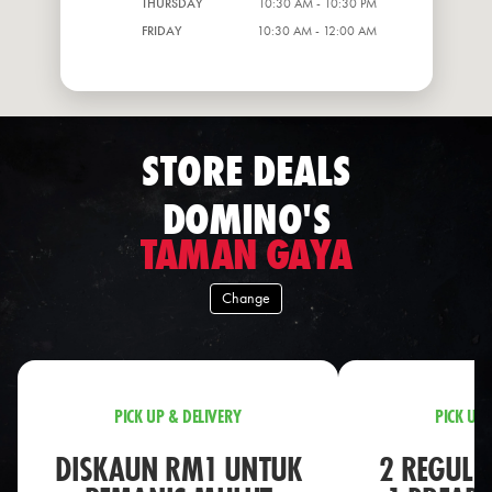
THURSDAY
10:30 AM - 10:30 PM
FRIDAY
10:30 AM - 12:00 AM
STORE DEALS
DOMINO'S
TAMAN GAYA
Change
PICK UP & DELIVERY
PICK UP 
DISKAUN RM1 UNTUK
2 REGULA