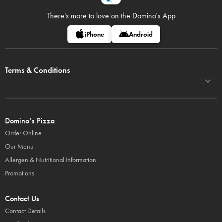
There's more to love on
the Domino's App
iPhone
Android
Terms & Conditions
Domino’s Pizza
Order Online
Our Menu
Allergen & Nutritional Information
Promotions
Contact Us
Contact Details