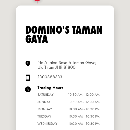
DOMINO'S TAMAN
GAYA
No 5 Jalan Sasa 6 Taman Gaya,
Ulu Tiram JHR 81800
1300888333
Trading Hours
SATURDAY
10:30 AM - 12:00 AM
SUNDAY
10:30 AM - 12:00 AM
MONDAY
10:30 AM - 10:30 PM
TUESDAY
10:30 AM - 10:30 PM
WEDNESDAY
10:30 AM - 10:30 PM