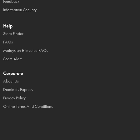
Feedback
Information Security
Help
Store Finder
FAQs
Malaysian E-Invoice FAQs
Scam Alert
Corporate
About Us
Domino's Express
Privacy Policy
Online Terms And Conditions