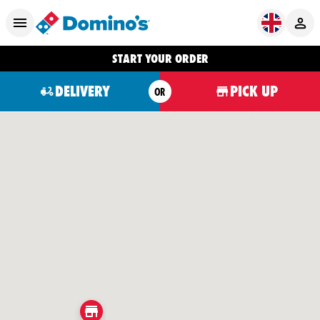
START YOUR ORDER
DELIVERY
PICK UP
OR