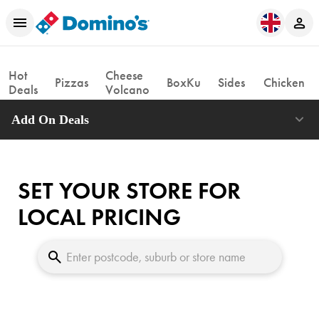
Hot
Cheese
Pizzas
BoxKu
Sides
Chicken
Deals
Volcano
Add On Deals
SET YOUR STORE FOR
LOCAL PRICING