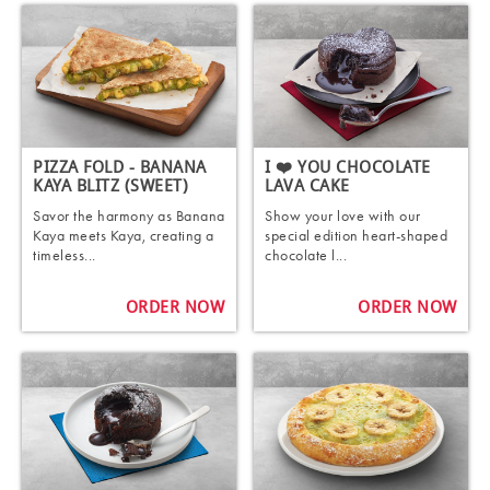
PIZZA FOLD - BANANA
I ❤️ YOU CHOCOLATE
KAYA BLITZ (SWEET)
LAVA CAKE
Savor the harmony as Banana
Show your love with our
Kaya meets Kaya, creating a
special edition heart-shaped
timeless...
chocolate l...
ORDER NOW
ORDER NOW