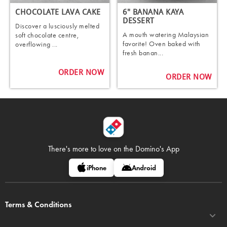
CHOCOLATE LAVA CAKE
6" BANANA KAYA
DESSERT
Discover a lusciously melted
A mouth watering Malaysian
soft chocolate centre,
favorite! Oven baked with
overflowing ...
fresh banan...
ORDER NOW
ORDER NOW
There's more to love on
the Domino's App
iPhone
Android
Terms & Conditions