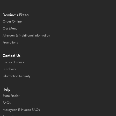
Domino’s Pizza
Order Online
Our Menu
Allergen & Nutritional Information
Promotions
Contact Us
Contact Details
Feedback
Information Security
Help
Store Finder
FAQs
Malaysian E-Invoice FAQs