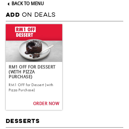
BACK TO MENU
ON DEALS
ADD
RM1 OFF FOR DESSERT
(WITH PIZZA
PURCHASE)
RM1 OFF for Dessert (with
Pizza Purchase)
ORDER NOW
DESSERTS