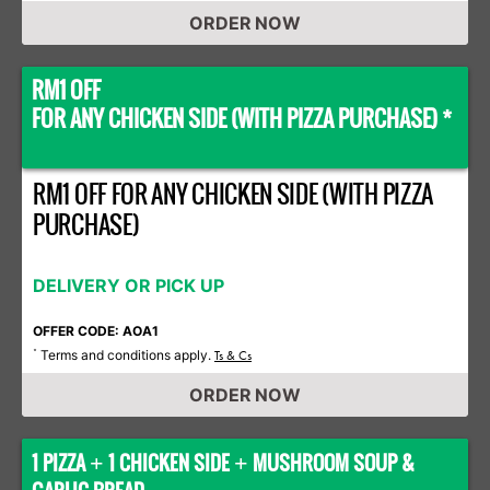
ORDER NOW
RM1 OFF
FOR ANY CHICKEN SIDE (WITH PIZZA PURCHASE) *
RM1 OFF FOR ANY CHICKEN SIDE (WITH PIZZA
PURCHASE)
DELIVERY OR PICK UP
OFFER CODE: AOA1
Terms and conditions apply.
*
Ts & Cs
ORDER NOW
1 PIZZA
1 CHICKEN SIDE
MUSHROOM SOUP &
+
+