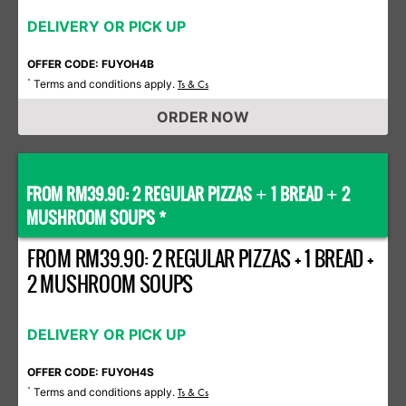
DELIVERY OR PICK UP
OFFER CODE: FUYOH4B
Terms and conditions apply.
*
Ts & Cs
ORDER NOW
FROM RM39.90: 2 REGULAR PIZZAS
1 BREAD
2
+
+
MUSHROOM SOUPS *
FROM RM39.90: 2 REGULAR PIZZAS + 1 BREAD +
2 MUSHROOM SOUPS
DELIVERY OR PICK UP
OFFER CODE: FUYOH4S
Terms and conditions apply.
*
Ts & Cs