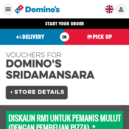
START YOUR ORDER
DELIVERY
PICK UP
OR
Vouchers For
Domino's
SRIDAMANSARA
STORE DETAILS
DISKAUN RM1 UNTUK PEMANIS MULUT
(DENGAN PEMBELIAN PIZZA) *