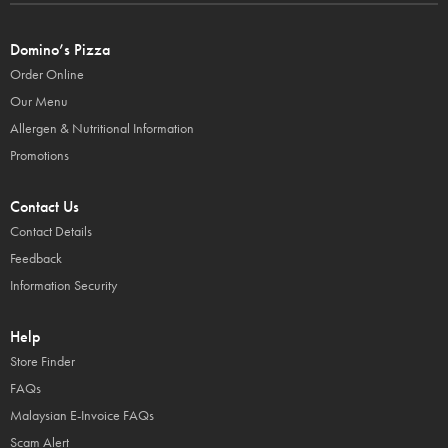
Domino’s Pizza
Order Online
Our Menu
Allergen & Nutritional Information
Promotions
Contact Us
Contact Details
Feedback
Information Security
Help
Store Finder
FAQs
Malaysian E-Invoice FAQs
Scam Alert