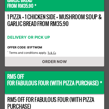
GARLIC BREAD
FROM RM35.90 *
1 PIZZA + 1 CHICKEN SIDE + MUSHROOM SOUP &
GARLIC BREAD FROM RM35.90
DELIVERY OR PICK UP
OFFER CODE: B1FTWOM
Terms and conditions apply.
*
Ts & Cs
ORDER NOW
RM5 OFF
FOR FABULOUS FOUR (WITH PIZZA PURCHASE) *
RM5 OFF FOR FABULOUS FOUR (WITH PIZZA
PURCHASE)