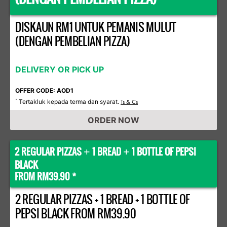
DISKAUN RM1 UNTUK PEMANIS MULUT
(DENGAN PEMBELIAN PIZZA)
DELIVERY OR PICK UP
OFFER CODE: AOD1
Tertakluk kepada terma dan syarat.
*
Ts & Cs
ORDER NOW
2 REGULAR PIZZAS
1 BREAD
1 BOTTLE OF PEPSI
+
+
BLACK
FROM RM39.90 *
2 REGULAR PIZZAS + 1 BREAD + 1 BOTTLE OF
PEPSI BLACK FROM RM39.90