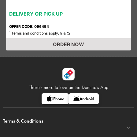
DELIVERY OR PICK UP
OFFER CODE: 096454
Terms and conditions apply.
*
Ts & Cs
ORDER NOW
There's more to love on
the Domino's App
iPhone
Android
Terms & Conditions