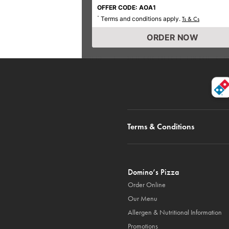
OFFER CODE: AOA1
Terms and conditions apply.
*
Ts & Cs
ORDER NOW
Terms & Conditions
Domino’s Pizza
Order Online
Our Menu
Allergen & Nutritional Information
Promotions