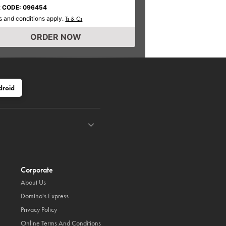
 CODE: 096454
 and conditions apply.
Ts & Cs
ORDER NOW
droid
Corporate
About Us
Domino's Express
Privacy Policy
Online Terms And Conditions