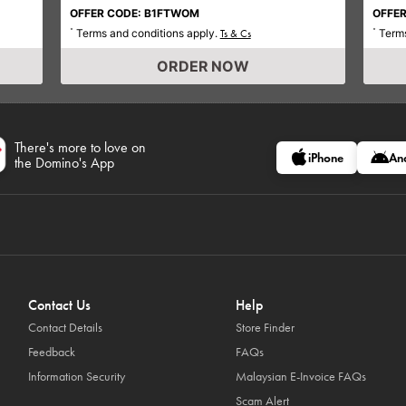
OFFER CODE: B1FTWOM
OFFER
Terms and conditions apply.
Terms
*
Ts & Cs
*
ORDER NOW
There's more to love on
iPhone
An
the Domino's App
Contact Us
Help
Contact Details
Store Finder
Feedback
FAQs
Information Security
Malaysian E-Invoice FAQs
Scam Alert