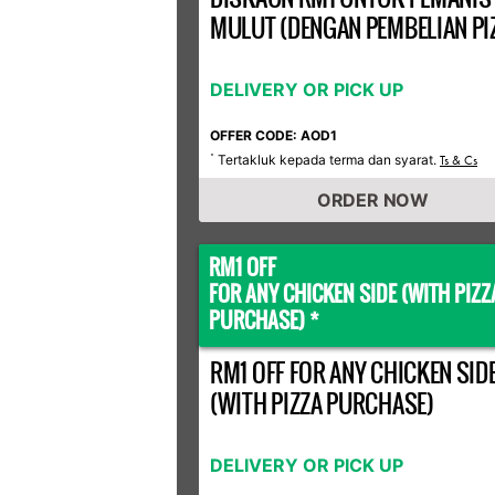
MULUT (DENGAN PEMBELIAN PI
DELIVERY OR PICK UP
OFFER CODE: AOD1
Tertakluk kepada terma dan syarat.
*
Ts & Cs
ORDER NOW
RM1 OFF
FOR ANY CHICKEN SIDE (WITH PIZZ
PURCHASE) *
RM1 OFF FOR ANY CHICKEN SID
(WITH PIZZA PURCHASE)
DELIVERY OR PICK UP