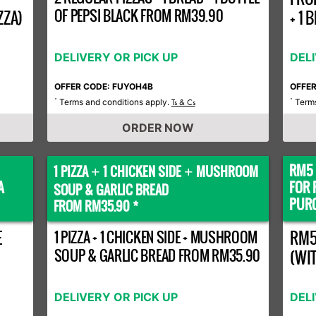
OF PEPSI BLACK FROM RM39.90
ZZA)
+ 1
DELIVERY OR PICK UP
DEL
OFFER CODE: FUYOH4B
OFFE
Terms and conditions apply.
Terms
*
Ts & Cs
*
ORDER NOW
RM5 
1 PIZZA
1 CHICKEN SIDE
MUSHROOM
+
+
A
FOR 
SOUP & GARLIC BREAD
PURC
FROM RM35.90 *
E
1 PIZZA + 1 CHICKEN SIDE + MUSHROOM
RM5
SOUP & GARLIC BREAD FROM RM35.90
(WI
DELIVERY OR PICK UP
DEL