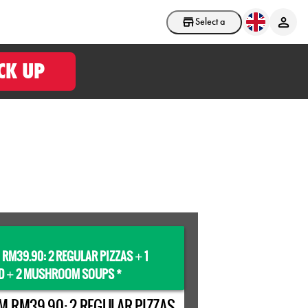
Select a store
CK UP
 RM39.90: 2 REGULAR PIZZAS
1
+
D
2 MUSHROOM SOUPS *
+
M RM39.90: 2 REGULAR PIZZAS