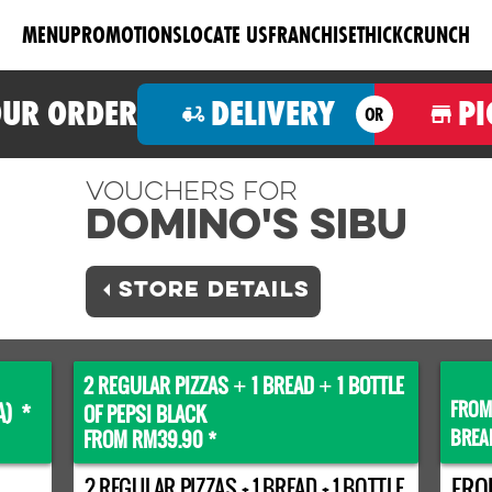
MENU
PROMOTIONS
LOCATE US
FRANCHISE
THICKCRUNCH
OUR ORDER
DELIVERY
PI
OR
Vouchers For
Domino's SIBU
STORE DETAILS
2 REGULAR PIZZAS
1 BREAD
1 BOTTLE
+
+
FROM
A) *
OF PEPSI BLACK
BREA
FROM RM39.90 *
2 REGULAR PIZZAS + 1 BREAD + 1 BOTTLE
FRO