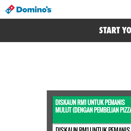
START Y
DISKAUN RM1 UNTUK PEMANIS
MULUT (DENGAN PEMBELIAN PIZZ
DISKAUN RM1 UNTUK PEMANIS