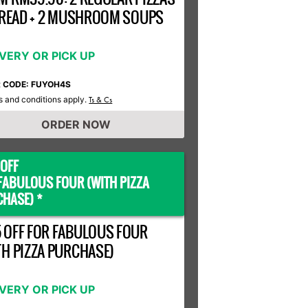
 BREAD + 2 MUSHROOM SOUPS
IVERY OR PICK UP
R CODE: FUYOH4S
 and conditions apply.
Ts & Cs
ORDER NOW
OFF
FABULOUS FOUR (WITH PIZZA
HASE) *
 OFF FOR FABULOUS FOUR
TH PIZZA PURCHASE)
IVERY OR PICK UP