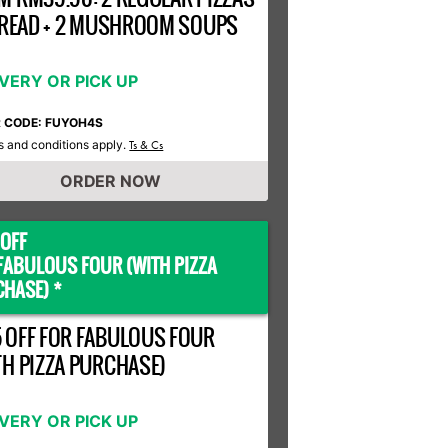
 BREAD + 2 MUSHROOM SOUPS
IVERY OR PICK UP
R CODE: FUYOH4S
 and conditions apply.
Ts & Cs
ORDER NOW
OFF
FABULOUS FOUR (WITH PIZZA
HASE) *
 OFF FOR FABULOUS FOUR
TH PIZZA PURCHASE)
IVERY OR PICK UP