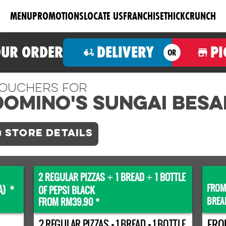
MENU
PROMOTIONS
LOCATE US
FRANCHISE
THICKCRUNCH
OUR ORDER
DELIVERY
PI
OR
ouchers For
Domino's SUNGAI BESA
STORE DETAILS
2 REGULAR PIZZAS
1 BREAD
1 BOTTLE
+
+
FROM
A) *
OF PEPSI BLACK
BREA
FROM RM39.90 *
2 REGULAR PIZZAS + 1 BREAD + 1 BOTTLE
FRO