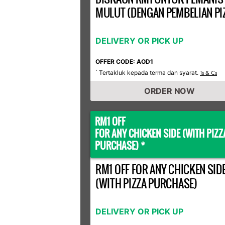
MULUT (DENGAN PEMBELIAN PI
DELIVERY OR PICK UP
OFFER CODE: AOD1
Tertakluk kepada terma dan syarat.
*
Ts & Cs
ORDER NOW
RM1 OFF
FOR ANY CHICKEN SIDE (WITH PIZZ
PURCHASE) *
RM1 OFF FOR ANY CHICKEN SID
(WITH PIZZA PURCHASE)
DELIVERY OR PICK UP