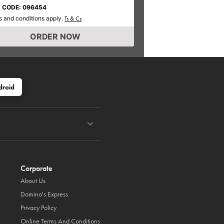
 CODE: 096454
 and conditions apply.
Ts & Cs
ORDER NOW
droid
Corporate
About Us
Domino's Express
Privacy Policy
Online Terms And Conditions