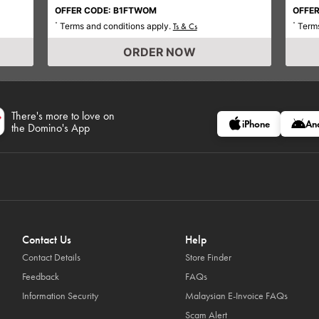
OFFER CODE: B1FTWOM
OFFER
Terms and conditions apply.
Terms
*
Ts & Cs
*
ORDER NOW
There's more to love on
iPhone
An
the Domino's App
Contact Us
Help
Contact Details
Store Finder
Feedback
FAQs
Information Security
Malaysian E-Invoice FAQs
Scam Alert