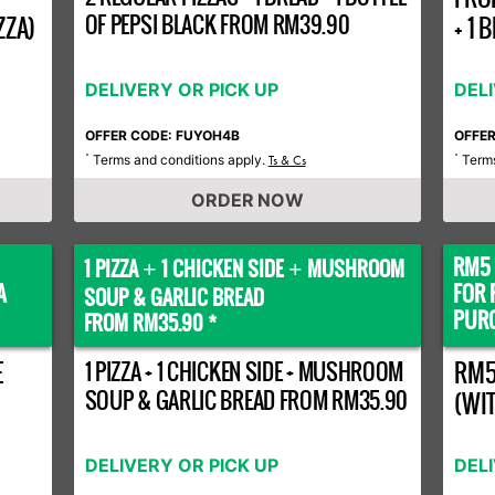
OF PEPSI BLACK FROM RM39.90
ZZA)
+ 1
DELIVERY OR PICK UP
DEL
OFFER CODE: FUYOH4B
OFFE
Terms and conditions apply.
Terms
*
Ts & Cs
*
ORDER NOW
RM5 
1 PIZZA
1 CHICKEN SIDE
MUSHROOM
+
+
A
FOR 
SOUP & GARLIC BREAD
PURC
FROM RM35.90 *
E
1 PIZZA + 1 CHICKEN SIDE + MUSHROOM
RM5
SOUP & GARLIC BREAD FROM RM35.90
(WI
DELIVERY OR PICK UP
DEL