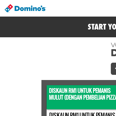
START Y
V
DISKAUN RM1 UNTUK PEMANIS
MULUT (DENGAN PEMBELIAN PIZZ
DISKAUN RM1 UNTUK PEMANIS