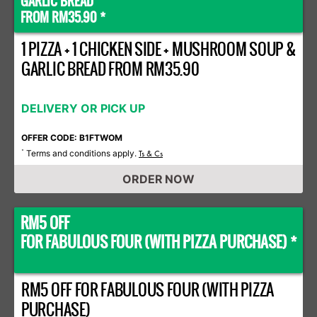
GARLIC BREAD
FROM RM35.90 *
1 PIZZA + 1 CHICKEN SIDE + MUSHROOM SOUP &
GARLIC BREAD FROM RM35.90
DELIVERY OR PICK UP
OFFER CODE: B1FTWOM
Terms and conditions apply.
*
Ts & Cs
ORDER NOW
RM5 OFF
FOR FABULOUS FOUR (WITH PIZZA PURCHASE) *
RM5 OFF FOR FABULOUS FOUR (WITH PIZZA
PURCHASE)