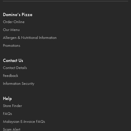
Domino’s Pizza
Order Online
Our Menu
Allergen & Nutritional Information
Promotions
Contact Us
Contact Details
Feedback
Information Security
Help
Store Finder
FAQs
Malaysian E-Invoice FAQs
Scam Alert