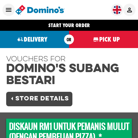
START YOUR ORDER
DELIVERY
PICK UP
OR
Vouchers For
Domino's SUBANG
BESTARI
STORE DETAILS
DISKAUN RM1 UNTUK PEMANIS MULUT
(DENGAN PEMBELIAN PIZZA) *