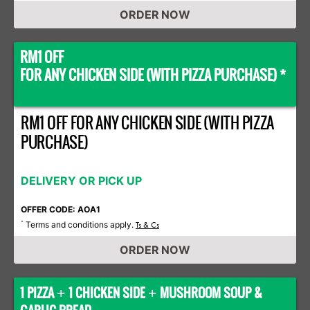
ORDER NOW
RM1 OFF
FOR ANY CHICKEN SIDE (WITH PIZZA PURCHASE) *
RM1 OFF FOR ANY CHICKEN SIDE (WITH PIZZA
PURCHASE)
DELIVERY OR PICK UP
OFFER CODE: AOA1
Terms and conditions apply.
*
Ts & Cs
ORDER NOW
1 PIZZA
1 CHICKEN SIDE
MUSHROOM SOUP &
+
+