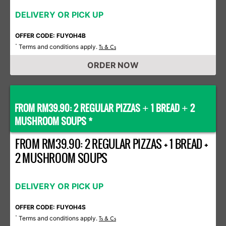
DELIVERY OR PICK UP
OFFER CODE: FUYOH4B
Terms and conditions apply.
*
Ts & Cs
ORDER NOW
FROM RM39.90: 2 REGULAR PIZZAS
1 BREAD
2
+
+
MUSHROOM SOUPS *
FROM RM39.90: 2 REGULAR PIZZAS + 1 BREAD +
2 MUSHROOM SOUPS
DELIVERY OR PICK UP
OFFER CODE: FUYOH4S
Terms and conditions apply.
*
Ts & Cs