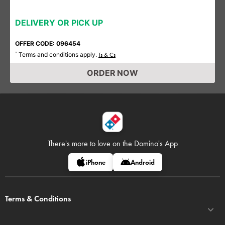
DELIVERY OR PICK UP
OFFER CODE: 096454
Terms and conditions apply.
*
Ts & Cs
ORDER NOW
There's more to love on
the Domino's App
iPhone
Android
Terms & Conditions