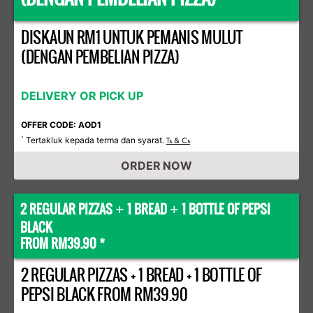
DISKAUN RM1 UNTUK PEMANIS MULUT
(DENGAN PEMBELIAN PIZZA)
DELIVERY OR PICK UP
OFFER CODE: AOD1
Tertakluk kepada terma dan syarat.
*
Ts & Cs
ORDER NOW
2 REGULAR PIZZAS
1 BREAD
1 BOTTLE OF PEPSI
+
+
BLACK
FROM RM39.90 *
2 REGULAR PIZZAS + 1 BREAD + 1 BOTTLE OF
PEPSI BLACK FROM RM39.90