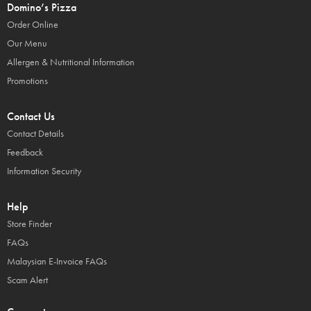
Domino’s Pizza
Order Online
Our Menu
Allergen & Nutritional Information
Promotions
Contact Us
Contact Details
Feedback
Information Security
Help
Store Finder
FAQs
Malaysian E-Invoice FAQs
Scam Alert