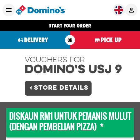
START YOUR ORDER
DELIVERY
PICK UP
OR
Vouchers For
Domino's USJ 9
STORE DETAILS
DISKAUN RM1 UNTUK PEMANIS MULUT
(DENGAN PEMBELIAN PIZZA) *