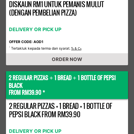
DISKAUN RM1 UNTUK PEMANIS MULUT
(DENGAN PEMBELIAN PIZZA)
DELIVERY OR PICK UP
OFFER CODE: AOD1
Tertakluk kepada terma dan syarat.
*
Ts & Cs
ORDER NOW
2 REGULAR PIZZAS
1 BREAD
1 BOTTLE OF PEPSI
+
+
BLACK
FROM RM39.90 *
2 REGULAR PIZZAS + 1 BREAD + 1 BOTTLE OF
PEPSI BLACK FROM RM39.90
DELIVERY OR PICK UP