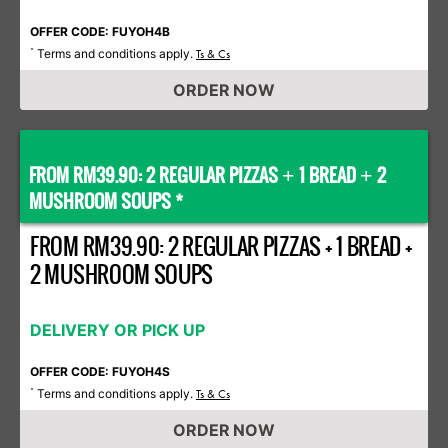
OFFER CODE: FUYOH4B
Terms and conditions apply.
*
Ts & Cs
ORDER NOW
FROM RM39.90: 2 REGULAR PIZZAS
1 BREAD
2
+
+
MUSHROOM SOUPS *
FROM RM39.90: 2 REGULAR PIZZAS + 1 BREAD +
2 MUSHROOM SOUPS
DELIVERY OR PICK UP
OFFER CODE: FUYOH4S
Terms and conditions apply.
*
Ts & Cs
ORDER NOW