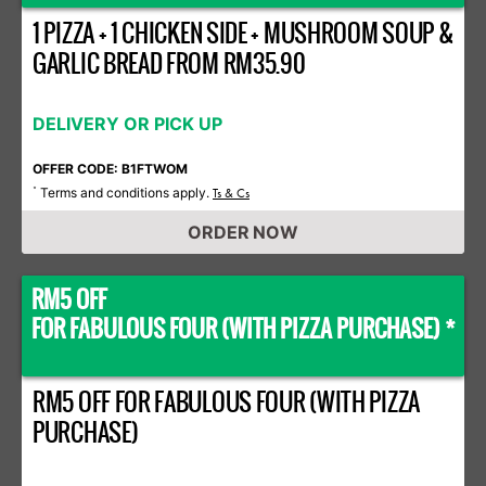
1 PIZZA + 1 CHICKEN SIDE + MUSHROOM SOUP &
GARLIC BREAD FROM RM35.90
DELIVERY OR PICK UP
OFFER CODE: B1FTWOM
Terms and conditions apply.
*
Ts & Cs
ORDER NOW
RM5 OFF
FOR FABULOUS FOUR (WITH PIZZA PURCHASE) *
RM5 OFF FOR FABULOUS FOUR (WITH PIZZA
PURCHASE)