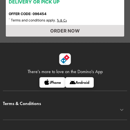
DELIVERY OR PICK UP
OFFER CODE: 096454
Terms and conditions apply.
*
Ts & Cs
ORDER NOW
There's more to love on
the Domino's App
iPhone
Android
Terms & Conditions