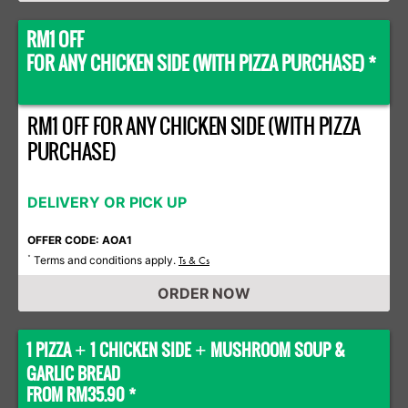
RM1 OFF
FOR ANY CHICKEN SIDE (WITH PIZZA PURCHASE) *
RM1 OFF FOR ANY CHICKEN SIDE (WITH PIZZA
PURCHASE)
DELIVERY OR PICK UP
OFFER CODE: AOA1
Terms and conditions apply.
*
Ts & Cs
ORDER NOW
1 PIZZA
1 CHICKEN SIDE
MUSHROOM SOUP &
+
+
GARLIC BREAD
FROM RM35.90 *