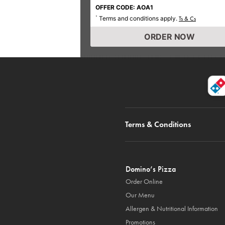
OFFER CODE: AOA1
Terms and conditions apply.
*
Ts & Cs
ORDER NOW
Terms & Conditions
Domino’s Pizza
Order Online
Our Menu
Allergen & Nutritional Information
Promotions