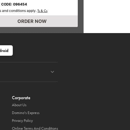
 CODE: 096454
 and conditions apply.
Ts & Cs
ORDER NOW
droid
Corporate
About Us
Domino's Express
Privacy Policy
Online Terms And Conditions