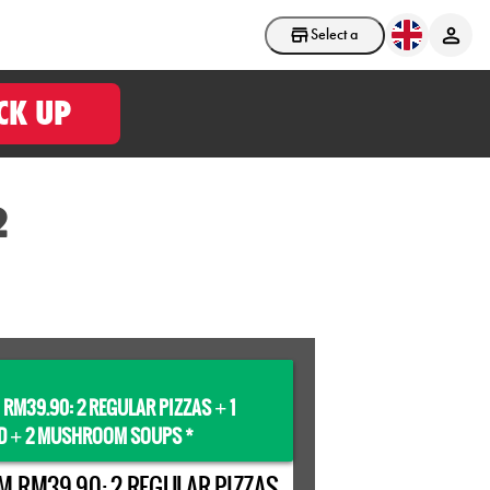
Select a store
CK UP
2
 RM39.90: 2 REGULAR PIZZAS
1
+
D
2 MUSHROOM SOUPS *
+
M RM39.90: 2 REGULAR PIZZAS