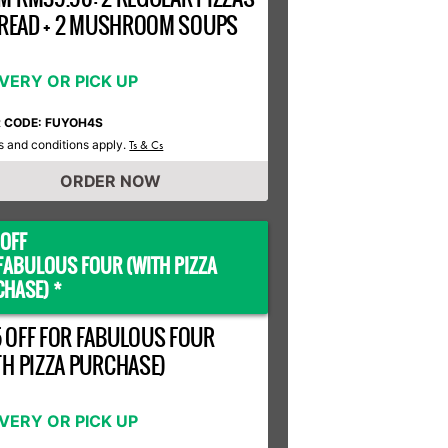
 BREAD + 2 MUSHROOM SOUPS
IVERY OR PICK UP
R CODE: FUYOH4S
 and conditions apply.
Ts & Cs
ORDER NOW
OFF
FABULOUS FOUR (WITH PIZZA
HASE) *
 OFF FOR FABULOUS FOUR
TH PIZZA PURCHASE)
IVERY OR PICK UP