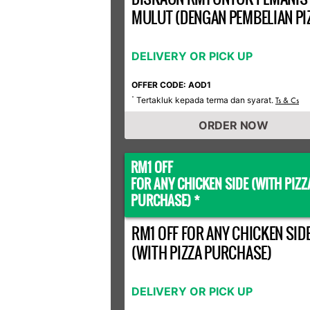
MULUT (DENGAN PEMBELIAN PI
DELIVERY OR PICK UP
OFFER CODE: AOD1
Tertakluk kepada terma dan syarat.
*
Ts & Cs
ORDER NOW
RM1 OFF
FOR ANY CHICKEN SIDE (WITH PIZZ
PURCHASE) *
RM1 OFF FOR ANY CHICKEN SID
(WITH PIZZA PURCHASE)
DELIVERY OR PICK UP