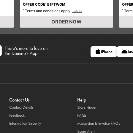
OFFER CODE: B1FTWOM
OFFER
Terms and conditions apply.
Terms
*
Ts & Cs
*
ORDER NOW
There's more to love on
iPhone
An
the Domino's App
Contact Us
Help
Contact Details
Store Finder
Feedback
FAQs
Information Security
Malaysian E-Invoice FAQs
Scam Alert