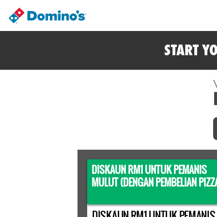
START Y
DISKAUN RM1 UNTUK PEMANIS
MULUT (DENGAN PEMBELIAN PIZZ
DISKAUN RM1 UNTUK PEMANIS