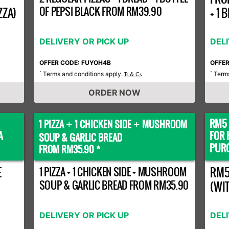
OF PEPSI BLACK FROM RM39.90
ZZA)
+ 1
DELIVERY OR PICK UP
DEL
OFFER CODE: FUYOH4B
OFFE
Terms and conditions apply.
Terms
*
Ts & Cs
*
ORDER NOW
RM5 
1 PIZZA
1 CHICKEN SIDE
MUSHROOM
+
+
A
FOR 
SOUP & GARLIC BREAD
PURC
FROM RM35.90 *
E
1 PIZZA + 1 CHICKEN SIDE + MUSHROOM
RM5
SOUP & GARLIC BREAD FROM RM35.90
(WI
DELIVERY OR PICK UP
DEL