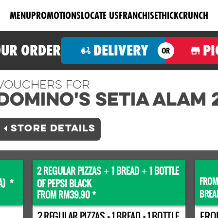
MENU
PROMOTIONS
LOCATE US
FRANCHISE
THICKCRUNCH
OUR ORDER
DELIVERY
PI
OR
Vouchers For
Domino's SETIA ALAM 
STORE DETAILS
2 REGULAR PIZZAS
1 BREAD
1 BOTTLE
+
+
FROM
A) *
OF PEPSI BLACK
BREA
FROM RM39.90 *
2 REGULAR PIZZAS + 1 BREAD + 1 BOTTLE
FRO