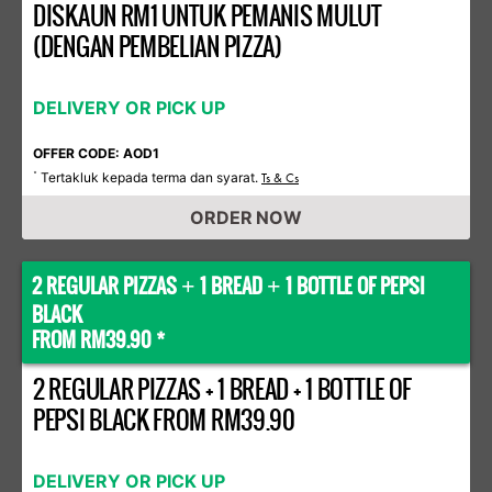
DISKAUN RM1 UNTUK PEMANIS MULUT
(DENGAN PEMBELIAN PIZZA)
DELIVERY OR PICK UP
OFFER CODE: AOD1
Tertakluk kepada terma dan syarat.
*
Ts & Cs
ORDER NOW
2 REGULAR PIZZAS
1 BREAD
1 BOTTLE OF PEPSI
+
+
BLACK
FROM RM39.90 *
2 REGULAR PIZZAS + 1 BREAD + 1 BOTTLE OF
PEPSI BLACK FROM RM39.90
DELIVERY OR PICK UP