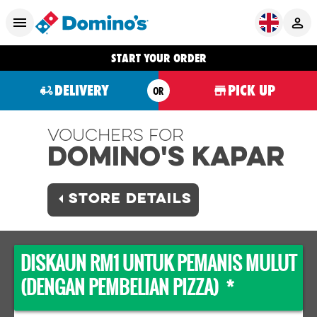
START YOUR ORDER
DELIVERY
PICK UP
OR
Vouchers For
Domino's KAPAR
STORE DETAILS
DISKAUN RM1 UNTUK PEMANIS MULUT
(DENGAN PEMBELIAN PIZZA) *