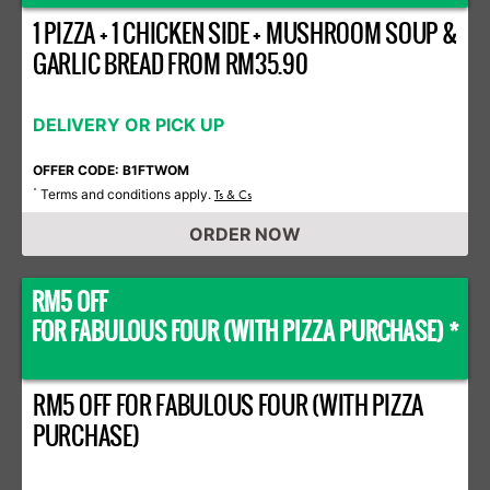
1 PIZZA + 1 CHICKEN SIDE + MUSHROOM SOUP &
GARLIC BREAD FROM RM35.90
DELIVERY OR PICK UP
OFFER CODE: B1FTWOM
Terms and conditions apply.
*
Ts & Cs
ORDER NOW
RM5 OFF
FOR FABULOUS FOUR (WITH PIZZA PURCHASE) *
RM5 OFF FOR FABULOUS FOUR (WITH PIZZA
PURCHASE)