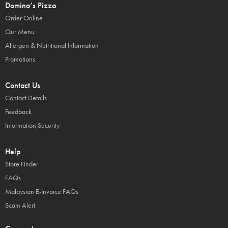
Domino’s Pizza
Order Online
Our Menu
Allergen & Nutritional Information
Promotions
Contact Us
Contact Details
Feedback
Information Security
Help
Store Finder
FAQs
Malaysian E-Invoice FAQs
Scam Alert