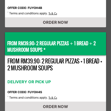
OFFER CODE: FUYOH4B
Terms and conditions apply.
*
Ts & Cs
ORDER NOW
FROM RM39.90: 2 REGULAR PIZZAS
1 BREAD
2
+
+
MUSHROOM SOUPS *
FROM RM39.90: 2 REGULAR PIZZAS + 1 BREAD +
2 MUSHROOM SOUPS
DELIVERY OR PICK UP
OFFER CODE: FUYOH4S
Terms and conditions apply.
*
Ts & Cs
ORDER NOW