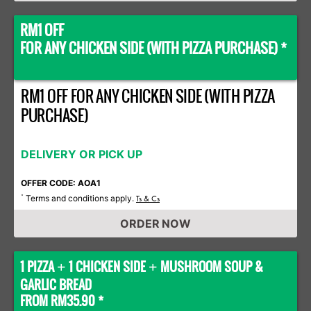
RM1 OFF
FOR ANY CHICKEN SIDE (WITH PIZZA PURCHASE) *
RM1 OFF FOR ANY CHICKEN SIDE (WITH PIZZA
PURCHASE)
DELIVERY OR PICK UP
OFFER CODE: AOA1
Terms and conditions apply.
*
Ts & Cs
ORDER NOW
1 PIZZA
1 CHICKEN SIDE
MUSHROOM SOUP &
+
+
GARLIC BREAD
FROM RM35.90 *