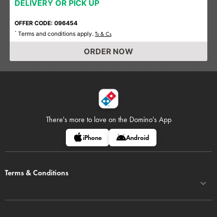
DELIVERY OR PICK UP
OFFER CODE: 096454
Terms and conditions apply.
*
Ts & Cs
ORDER NOW
There's more to love on
the Domino's App
iPhone
Android
Terms & Conditions