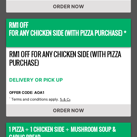
ORDER NOW
RM1 OFF
FOR ANY CHICKEN SIDE (WITH PIZZA PURCHASE) *
RM1 OFF FOR ANY CHICKEN SIDE (WITH PIZZA
PURCHASE)
DELIVERY OR PICK UP
OFFER CODE: AOA1
Terms and conditions apply.
*
Ts & Cs
ORDER NOW
1 PIZZA
1 CHICKEN SIDE
MUSHROOM SOUP &
+
+