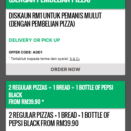
DISKAUN RM1 UNTUK PEMANIS MULUT
(DENGAN PEMBELIAN PIZZA)
DELIVERY OR PICK UP
OFFER CODE: AOD1
Tertakluk kepada terma dan syarat.
*
Ts & Cs
ORDER NOW
2 REGULAR PIZZAS
1 BREAD
1 BOTTLE OF PEPSI
+
+
BLACK
FROM RM39.90 *
2 REGULAR PIZZAS + 1 BREAD + 1 BOTTLE OF
PEPSI BLACK FROM RM39.90