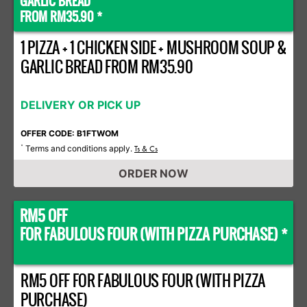
GARLIC BREAD
FROM RM35.90 *
1 PIZZA + 1 CHICKEN SIDE + MUSHROOM SOUP &
GARLIC BREAD FROM RM35.90
DELIVERY OR PICK UP
OFFER CODE: B1FTWOM
Terms and conditions apply.
*
Ts & Cs
ORDER NOW
RM5 OFF
FOR FABULOUS FOUR (WITH PIZZA PURCHASE) *
RM5 OFF FOR FABULOUS FOUR (WITH PIZZA
PURCHASE)