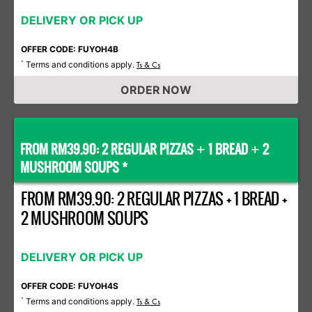
DELIVERY OR PICK UP
OFFER CODE: FUYOH4B
Terms and conditions apply.
*
Ts & Cs
ORDER NOW
FROM RM39.90: 2 REGULAR PIZZAS
1 BREAD
2
+
+
MUSHROOM SOUPS *
FROM RM39.90: 2 REGULAR PIZZAS + 1 BREAD +
2 MUSHROOM SOUPS
DELIVERY OR PICK UP
OFFER CODE: FUYOH4S
Terms and conditions apply.
*
Ts & Cs