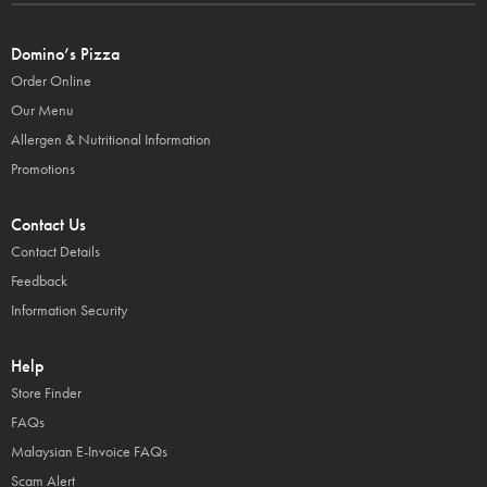
Domino’s Pizza
Order Online
Our Menu
Allergen & Nutritional Information
Promotions
Contact Us
Contact Details
Feedback
Information Security
Help
Store Finder
FAQs
Malaysian E-Invoice FAQs
Scam Alert