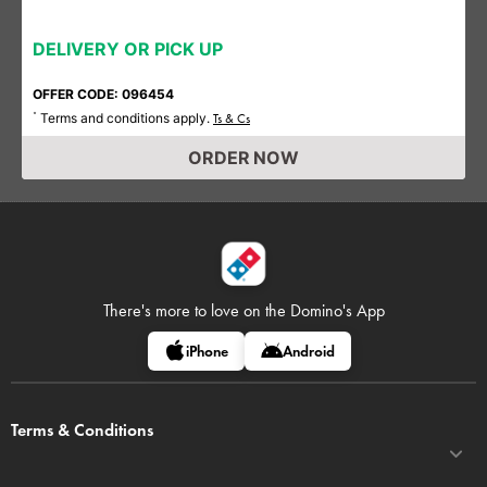
DELIVERY OR PICK UP
OFFER CODE: 096454
Terms and conditions apply.
*
Ts & Cs
ORDER NOW
There's more to love on
the Domino's App
iPhone
Android
Terms & Conditions