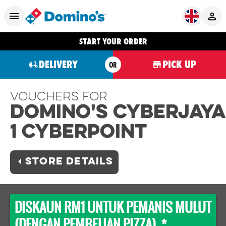
START YOUR ORDER
DELIVERY
PICK UP
OR
Vouchers For
Domino's CYBERJAYA
1 CYBERPOINT
STORE DETAILS
DISKAUN RM1 UNTUK PEMANIS MULUT
(DENGAN PEMBELIAN PIZZA) *