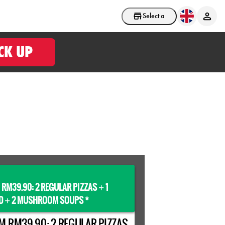
Select a store
CK UP
 RM39.90: 2 REGULAR PIZZAS
1
+
D
2 MUSHROOM SOUPS *
+
M RM39.90: 2 REGULAR PIZZAS