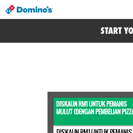
START Y
DISKAUN RM1 UNTUK PEMANIS
MULUT (DENGAN PEMBELIAN PIZZ
DISKAUN RM1 UNTUK PEMANIS