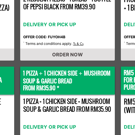
OF PEPSI BLACK FROM RM39.90
ZZA)
+ 1
DELIVERY OR PICK UP
DEL
OFFER CODE: FUYOH4B
OFFE
Terms and conditions apply.
Terms
*
Ts & Cs
*
ORDER NOW
RM5 
1 PIZZA
1 CHICKEN SIDE
MUSHROOM
+
+
A
FOR 
SOUP & GARLIC BREAD
PURC
FROM RM35.90 *
E
1 PIZZA + 1 CHICKEN SIDE + MUSHROOM
RM5
SOUP & GARLIC BREAD FROM RM35.90
(WI
DELIVERY OR PICK UP
DEL