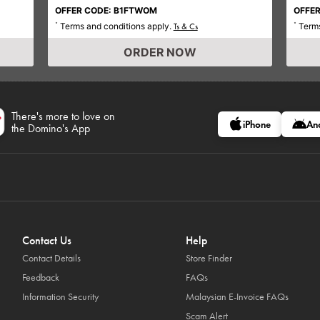
OFFER CODE: B1FTWOM
OFFER
Terms and conditions apply.
Terms
*
Ts & Cs
*
ORDER NOW
There's more to love on
iPhone
An
the Domino's App
Contact Us
Help
Contact Details
Store Finder
Feedback
FAQs
Information Security
Malaysian E-Invoice FAQs
Scam Alert