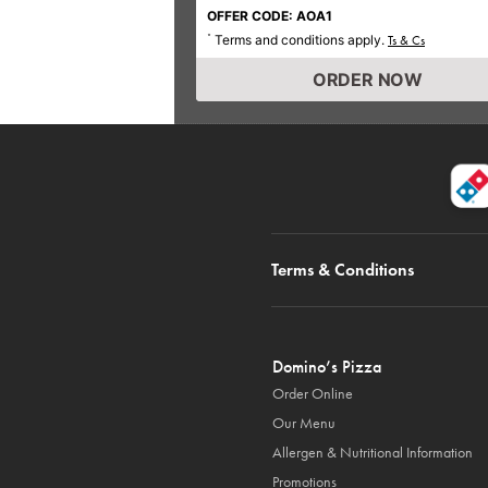
OFFER CODE: AOA1
Terms and conditions apply.
*
Ts & Cs
ORDER NOW
Terms & Conditions
Domino’s Pizza
Order Online
Our Menu
Allergen & Nutritional Information
Promotions