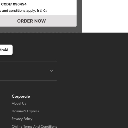
 CODE: 096454
 and conditions apply.
Ts & Cs
ORDER NOW
droid
Corporate
About Us
Domino's Express
Privacy Policy
Online Terms And Conditions