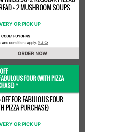
 BREAD + 2 MUSHROOM SOUPS
IVERY OR PICK UP
R CODE: FUYOH4S
 and conditions apply.
Ts & Cs
ORDER NOW
OFF
FABULOUS FOUR (WITH PIZZA
HASE) *
 OFF FOR FABULOUS FOUR
TH PIZZA PURCHASE)
IVERY OR PICK UP