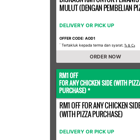
MULUT (DENGAN PEMBELIAN PI
DELIVERY OR PICK UP
OFFER CODE: AOD1
Tertakluk kepada terma dan syarat.
*
Ts & Cs
ORDER NOW
RM1 OFF
FOR ANY CHICKEN SIDE (WITH PIZZ
PURCHASE) *
RM1 OFF FOR ANY CHICKEN SID
(WITH PIZZA PURCHASE)
DELIVERY OR PICK UP