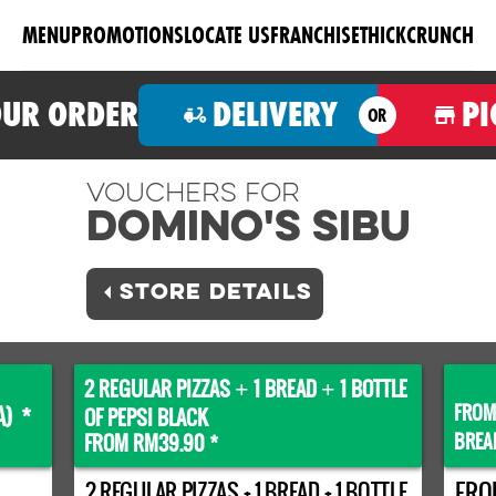
MENU
PROMOTIONS
LOCATE US
FRANCHISE
THICKCRUNCH
OUR ORDER
DELIVERY
PI
OR
Vouchers For
Domino's SIBU
STORE DETAILS
2 REGULAR PIZZAS
1 BREAD
1 BOTTLE
+
+
FROM
A) *
OF PEPSI BLACK
BREA
FROM RM39.90 *
2 REGULAR PIZZAS + 1 BREAD + 1 BOTTLE
FRO