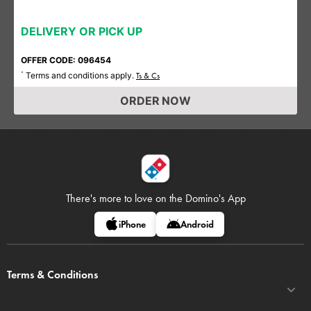
DELIVERY OR PICK UP
OFFER CODE: 096454
Terms and conditions apply.
*
Ts & Cs
ORDER NOW
There's more to love on
the Domino's App
iPhone
Android
Terms & Conditions