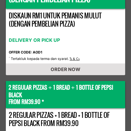
DISKAUN RM1 UNTUK PEMANIS MULUT
(DENGAN PEMBELIAN PIZZA)
DELIVERY OR PICK UP
OFFER CODE: AOD1
Tertakluk kepada terma dan syarat.
*
Ts & Cs
ORDER NOW
2 REGULAR PIZZAS
1 BREAD
1 BOTTLE OF PEPSI
+
+
BLACK
FROM RM39.90 *
2 REGULAR PIZZAS + 1 BREAD + 1 BOTTLE OF
PEPSI BLACK FROM RM39.90