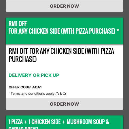
ORDER NOW
RM1 OFF
FOR ANY CHICKEN SIDE (WITH PIZZA PURCHASE) *
RM1 OFF FOR ANY CHICKEN SIDE (WITH PIZZA
PURCHASE)
DELIVERY OR PICK UP
OFFER CODE: AOA1
Terms and conditions apply.
*
Ts & Cs
ORDER NOW
1 PIZZA
1 CHICKEN SIDE
MUSHROOM SOUP &
+
+