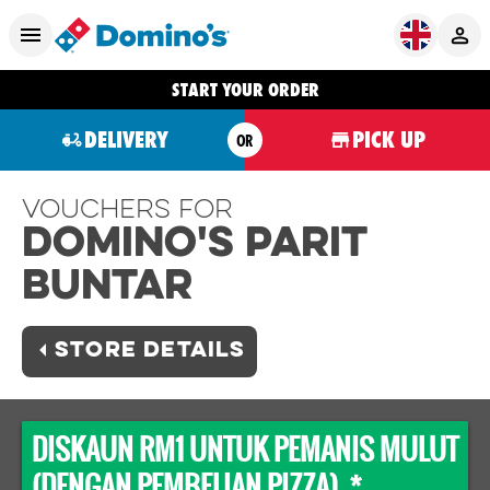
START YOUR ORDER
DELIVERY
PICK UP
OR
Vouchers For
Domino's PARIT
BUNTAR
STORE DETAILS
DISKAUN RM1 UNTUK PEMANIS MULUT
(DENGAN PEMBELIAN PIZZA) *