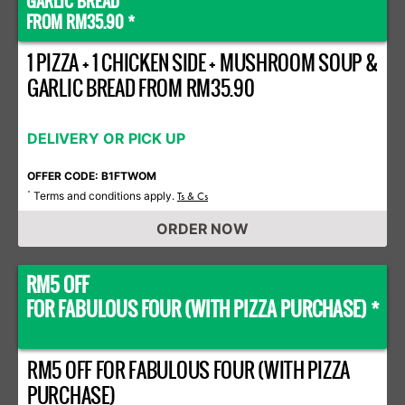
GARLIC BREAD
FROM RM35.90 *
1 PIZZA + 1 CHICKEN SIDE + MUSHROOM SOUP &
GARLIC BREAD FROM RM35.90
DELIVERY OR PICK UP
OFFER CODE: B1FTWOM
Terms and conditions apply.
*
Ts & Cs
ORDER NOW
RM5 OFF
FOR FABULOUS FOUR (WITH PIZZA PURCHASE) *
RM5 OFF FOR FABULOUS FOUR (WITH PIZZA
PURCHASE)