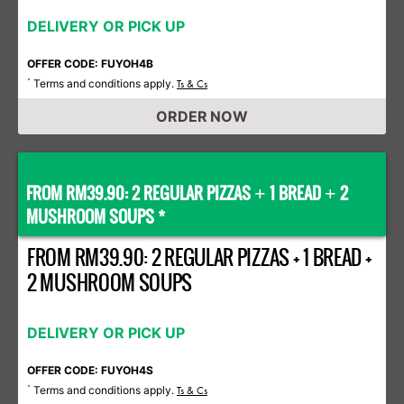
DELIVERY OR PICK UP
OFFER CODE: FUYOH4B
Terms and conditions apply.
*
Ts & Cs
ORDER NOW
FROM RM39.90: 2 REGULAR PIZZAS
1 BREAD
2
+
+
MUSHROOM SOUPS *
FROM RM39.90: 2 REGULAR PIZZAS + 1 BREAD +
2 MUSHROOM SOUPS
DELIVERY OR PICK UP
OFFER CODE: FUYOH4S
Terms and conditions apply.
*
Ts & Cs