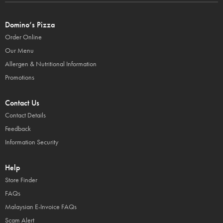
Domino’s Pizza
Order Online
Our Menu
Allergen & Nutritional Information
Promotions
Contact Us
Contact Details
Feedback
Information Security
Help
Store Finder
FAQs
Malaysian E-Invoice FAQs
Scam Alert