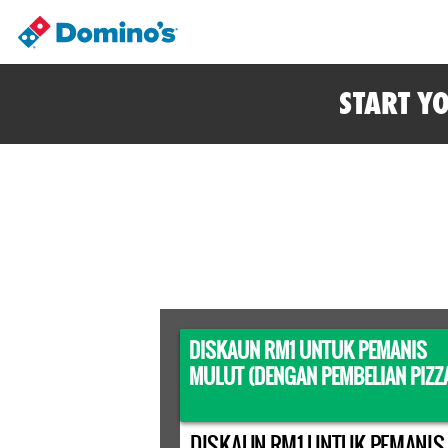
START Y
DISKAUN RM1 UNTUK PEMANIS
MULUT (DENGAN PEMBELIAN PIZZ
DISKAUN RM1 UNTUK PEMANIS