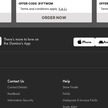
OFFER CODE: B1FTWOM
OFFER
Terms and conditions apply.
Terms
*
Ts & Cs
*
ORDER NOW
There's more to love on
iPhone
An
the Domino's App
Contact Us
Help
Contact Details
Store Finder
Feedback
FAQs
Information Security
Malaysian E-Invoice FAQs
Scam Alert