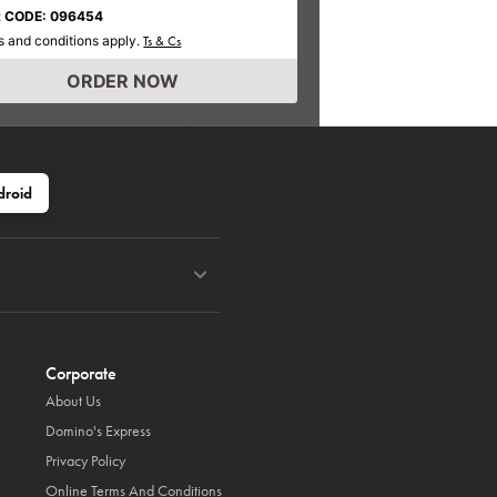
 CODE: 096454
 and conditions apply.
Ts & Cs
ORDER NOW
droid
Corporate
About Us
Domino's Express
Privacy Policy
Online Terms And Conditions