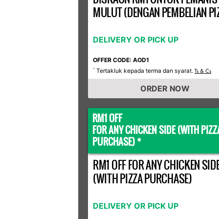
MULUT (DENGAN PEMBELIAN PI
DELIVERY OR PICK UP
OFFER CODE: AOD1
Tertakluk kepada terma dan syarat.
*
Ts & Cs
ORDER NOW
RM1 OFF
FOR ANY CHICKEN SIDE (WITH PIZZ
PURCHASE) *
RM1 OFF FOR ANY CHICKEN SID
(WITH PIZZA PURCHASE)
DELIVERY OR PICK UP