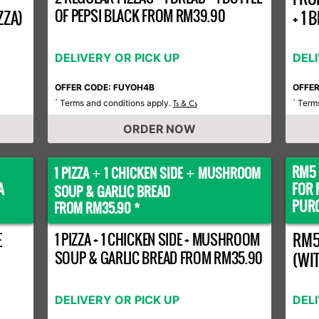
OF PEPSI BLACK FROM RM39.90
ZZA)
+ 1
DELIVERY OR PICK UP
DEL
OFFER CODE: FUYOH4B
OFFE
Terms and conditions apply.
Terms
*
Ts & Cs
*
ORDER NOW
RM5 
1 PIZZA
1 CHICKEN SIDE
MUSHROOM
+
+
A
FOR 
SOUP & GARLIC BREAD
PURC
FROM RM35.90 *
E
1 PIZZA + 1 CHICKEN SIDE + MUSHROOM
RM5
SOUP & GARLIC BREAD FROM RM35.90
(WI
DELIVERY OR PICK UP
DEL