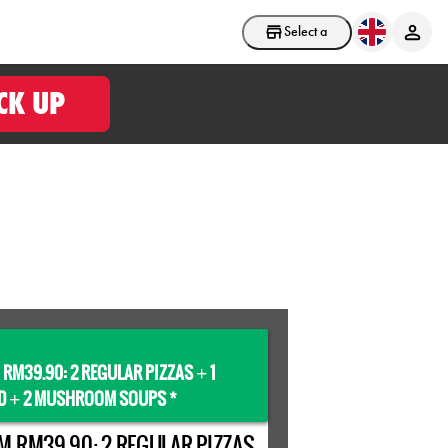
Select a store
CK UP
 RM39.90: 2 REGULAR PIZZAS
1
+
D
2 MUSHROOM SOUPS *
+
M RM39.90: 2 REGULAR PIZZAS