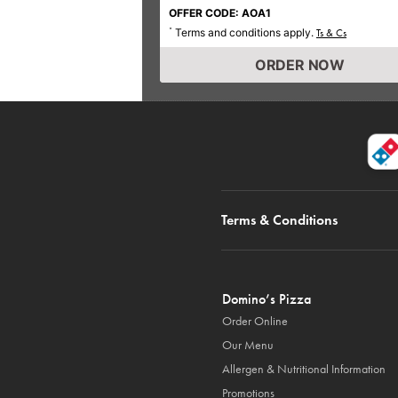
OFFER CODE: AOA1
Terms and conditions apply.
*
Ts & Cs
ORDER NOW
Terms & Conditions
Domino’s Pizza
Order Online
Our Menu
Allergen & Nutritional Information
Promotions