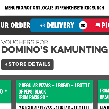
MENU
PROMOTIONS
LOCATE US
FRANCHISE
THICKCRUNCH
OUR ORDER
DELIVERY
PI
OR
Vouchers For
Domino's KAMUNTING
STORE DETAILS
2 REGULAR PIZZAS
1 BREAD
1 BOTTLE
+
+
FROM
A) *
OF PEPSI BLACK
BREA
FROM RM39.90 *
2 REGULAR PIZZAS + 1 BREAD + 1 BOTTLE
FRO