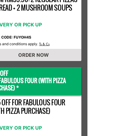
 BREAD + 2 MUSHROOM SOUPS
IVERY OR PICK UP
R CODE: FUYOH4S
 and conditions apply.
Ts & Cs
ORDER NOW
OFF
FABULOUS FOUR (WITH PIZZA
HASE) *
 OFF FOR FABULOUS FOUR
TH PIZZA PURCHASE)
IVERY OR PICK UP