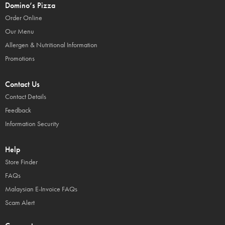
Domino’s Pizza
Order Online
Our Menu
Allergen & Nutritional Information
Promotions
Contact Us
Contact Details
Feedback
Information Security
Help
Store Finder
FAQs
Malaysian E-Invoice FAQs
Scam Alert