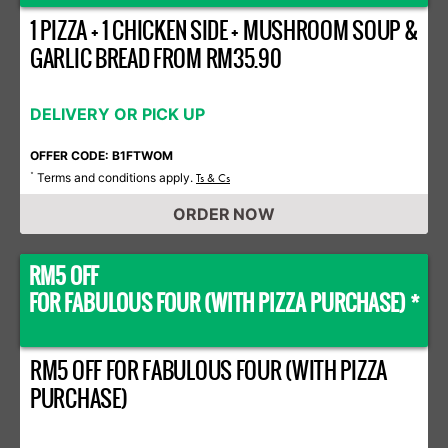
1 PIZZA + 1 CHICKEN SIDE + MUSHROOM SOUP &
GARLIC BREAD FROM RM35.90
DELIVERY OR PICK UP
OFFER CODE: B1FTWOM
Terms and conditions apply.
*
Ts & Cs
ORDER NOW
RM5 OFF
FOR FABULOUS FOUR (WITH PIZZA PURCHASE) *
RM5 OFF FOR FABULOUS FOUR (WITH PIZZA
PURCHASE)