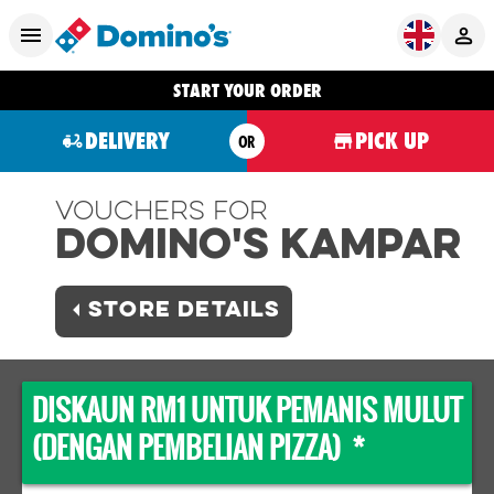
START YOUR ORDER
DELIVERY
PICK UP
OR
Vouchers For
Domino's KAMPAR
STORE DETAILS
DISKAUN RM1 UNTUK PEMANIS MULUT
(DENGAN PEMBELIAN PIZZA) *