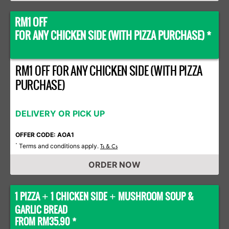
RM1 OFF
FOR ANY CHICKEN SIDE (WITH PIZZA PURCHASE) *
RM1 OFF FOR ANY CHICKEN SIDE (WITH PIZZA
PURCHASE)
DELIVERY OR PICK UP
OFFER CODE: AOA1
Terms and conditions apply.
*
Ts & Cs
ORDER NOW
1 PIZZA
1 CHICKEN SIDE
MUSHROOM SOUP &
+
+
GARLIC BREAD
FROM RM35.90 *