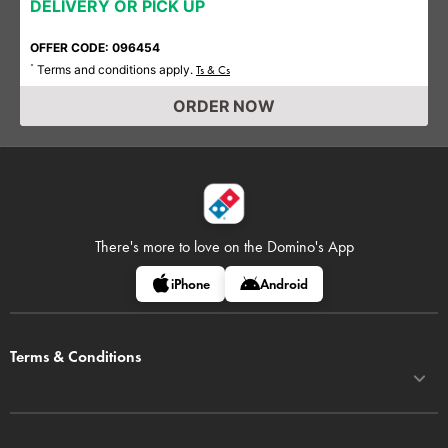
DELIVERY OR PICK UP
OFFER CODE: 096454
Terms and conditions apply.
*
Ts & Cs
ORDER NOW
There's more to love on
the Domino's App
iPhone
Android
Terms & Conditions