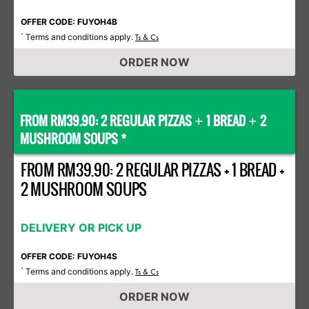
OFFER CODE: FUYOH4B
Terms and conditions apply.
*
Ts & Cs
ORDER NOW
FROM RM39.90: 2 REGULAR PIZZAS
1 BREAD
2
+
+
MUSHROOM SOUPS *
FROM RM39.90: 2 REGULAR PIZZAS + 1 BREAD +
2 MUSHROOM SOUPS
DELIVERY OR PICK UP
OFFER CODE: FUYOH4S
Terms and conditions apply.
*
Ts & Cs
ORDER NOW