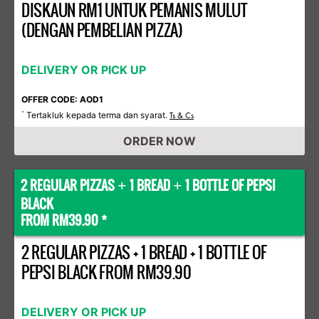
DISKAUN RM1 UNTUK PEMANIS MULUT
(DENGAN PEMBELIAN PIZZA)
DELIVERY OR PICK UP
OFFER CODE: AOD1
Tertakluk kepada terma dan syarat.
*
Ts & Cs
ORDER NOW
2 REGULAR PIZZAS
1 BREAD
1 BOTTLE OF PEPSI
+
+
BLACK
FROM RM39.90 *
2 REGULAR PIZZAS + 1 BREAD + 1 BOTTLE OF
PEPSI BLACK FROM RM39.90
DELIVERY OR PICK UP