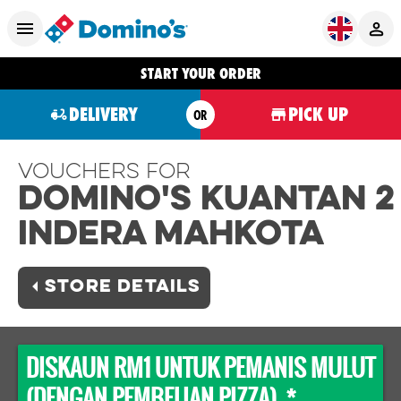
START YOUR ORDER
DELIVERY
PICK UP
OR
Vouchers For
Domino's KUANTAN 2
INDERA MAHKOTA
STORE DETAILS
DISKAUN RM1 UNTUK PEMANIS MULUT
(DENGAN PEMBELIAN PIZZA) *