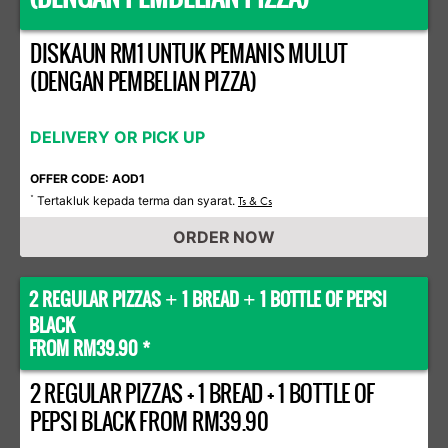
DISKAUN RM1 UNTUK PEMANIS MULUT
(DENGAN PEMBELIAN PIZZA)
DELIVERY OR PICK UP
OFFER CODE: AOD1
Tertakluk kepada terma dan syarat.
*
Ts & Cs
ORDER NOW
2 REGULAR PIZZAS
1 BREAD
1 BOTTLE OF PEPSI
+
+
BLACK
FROM RM39.90 *
2 REGULAR PIZZAS + 1 BREAD + 1 BOTTLE OF
PEPSI BLACK FROM RM39.90