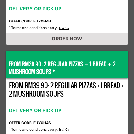
DELIVERY OR PICK UP
OFFER CODE: FUYOH4B
Terms and conditions apply.
*
Ts & Cs
ORDER NOW
FROM RM39.90: 2 REGULAR PIZZAS
1 BREAD
2
+
+
MUSHROOM SOUPS *
FROM RM39.90: 2 REGULAR PIZZAS + 1 BREAD +
2 MUSHROOM SOUPS
DELIVERY OR PICK UP
OFFER CODE: FUYOH4S
Terms and conditions apply.
*
Ts & Cs