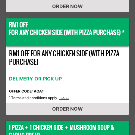
ORDER NOW
RM1 OFF
FOR ANY CHICKEN SIDE (WITH PIZZA PURCHASE) *
RM1 OFF FOR ANY CHICKEN SIDE (WITH PIZZA
PURCHASE)
DELIVERY OR PICK UP
OFFER CODE: AOA1
Terms and conditions apply.
*
Ts & Cs
ORDER NOW
1 PIZZA
1 CHICKEN SIDE
MUSHROOM SOUP &
+
+