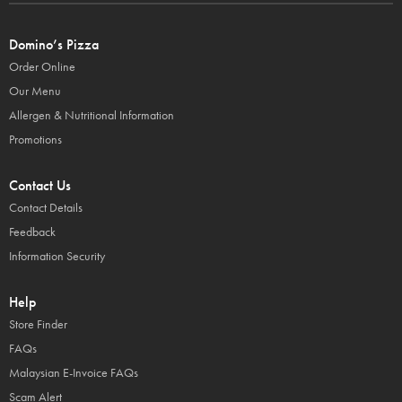
Domino’s Pizza
Order Online
Our Menu
Allergen & Nutritional Information
Promotions
Contact Us
Contact Details
Feedback
Information Security
Help
Store Finder
FAQs
Malaysian E-Invoice FAQs
Scam Alert