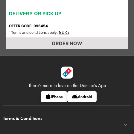
DELIVERY OR PICK UP
OFFER CODE: 096454
Terms and conditions apply.
*
Ts & Cs
ORDER NOW
There's more to love on
the Domino's App
iPhone
Android
Terms & Conditions