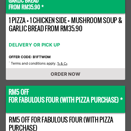
GARLIC BREAD
FROM RM35.90 *
1 PIZZA + 1 CHICKEN SIDE + MUSHROOM SOUP &
GARLIC BREAD FROM RM35.90
DELIVERY OR PICK UP
OFFER CODE: B1FTWOM
Terms and conditions apply.
*
Ts & Cs
ORDER NOW
RM5 OFF
FOR FABULOUS FOUR (WITH PIZZA PURCHASE) *
RM5 OFF FOR FABULOUS FOUR (WITH PIZZA
PURCHASE)