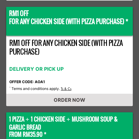
RM1 OFF
FOR ANY CHICKEN SIDE (WITH PIZZA PURCHASE) *
RM1 OFF FOR ANY CHICKEN SIDE (WITH PIZZA
PURCHASE)
DELIVERY OR PICK UP
OFFER CODE: AOA1
Terms and conditions apply.
*
Ts & Cs
ORDER NOW
1 PIZZA
1 CHICKEN SIDE
MUSHROOM SOUP &
+
+
GARLIC BREAD
FROM RM35.90 *