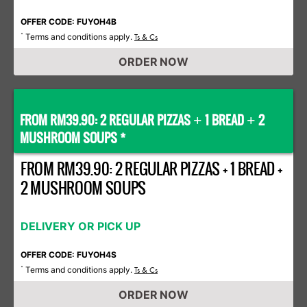
OFFER CODE: FUYOH4B
Terms and conditions apply.
*
Ts & Cs
ORDER NOW
FROM RM39.90: 2 REGULAR PIZZAS
1 BREAD
2
+
+
MUSHROOM SOUPS *
FROM RM39.90: 2 REGULAR PIZZAS + 1 BREAD +
2 MUSHROOM SOUPS
DELIVERY OR PICK UP
OFFER CODE: FUYOH4S
Terms and conditions apply.
*
Ts & Cs
ORDER NOW