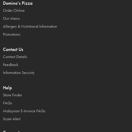
Domino’s Pizza
Order Online
Our Menu
Allergen & Nutritional Information
Promotions
Contact Us
Contact Details
Feedback
Information Security
Help
Store Finder
FAQs
Malaysian E-Invoice FAQs
Scam Alert