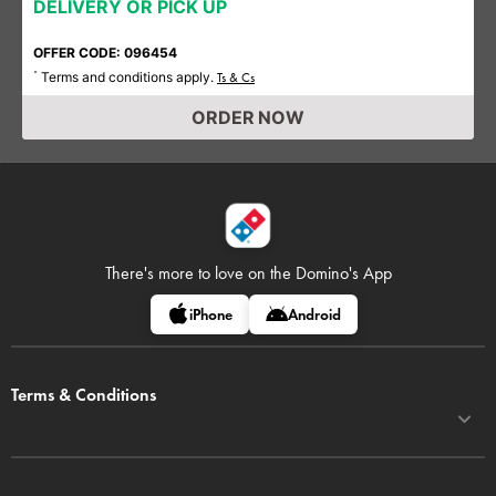
DELIVERY OR PICK UP
OFFER CODE: 096454
Terms and conditions apply.
*
Ts & Cs
ORDER NOW
There's more to love on
the Domino's App
iPhone
Android
Terms & Conditions