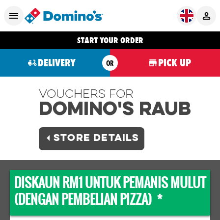
START YOUR ORDER
DELIVERY
PICK UP
OR
Vouchers For
Domino's RAUB
STORE DETAILS
DISKAUN RM1 UNTUK PEMANIS MULUT
(DENGAN PEMBELIAN PIZZA) *