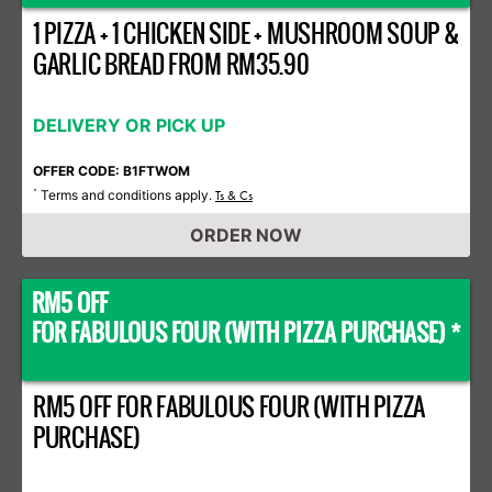
1 PIZZA + 1 CHICKEN SIDE + MUSHROOM SOUP &
GARLIC BREAD FROM RM35.90
DELIVERY OR PICK UP
OFFER CODE: B1FTWOM
Terms and conditions apply.
*
Ts & Cs
ORDER NOW
RM5 OFF
FOR FABULOUS FOUR (WITH PIZZA PURCHASE) *
RM5 OFF FOR FABULOUS FOUR (WITH PIZZA
PURCHASE)