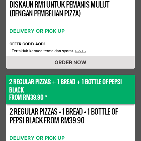
DISKAUN RM1 UNTUK PEMANIS MULUT
(DENGAN PEMBELIAN PIZZA)
DELIVERY OR PICK UP
OFFER CODE: AOD1
Tertakluk kepada terma dan syarat.
*
Ts & Cs
ORDER NOW
2 REGULAR PIZZAS
1 BREAD
1 BOTTLE OF PEPSI
+
+
BLACK
FROM RM39.90 *
2 REGULAR PIZZAS + 1 BREAD + 1 BOTTLE OF
PEPSI BLACK FROM RM39.90
DELIVERY OR PICK UP