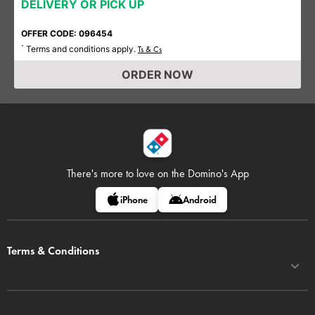
DELIVERY OR PICK UP
OFFER CODE: 096454
Terms and conditions apply.
*
Ts & Cs
ORDER NOW
There's more to love on
the Domino's App
iPhone
Android
Terms & Conditions