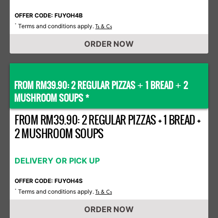
OFFER CODE: FUYOH4B
Terms and conditions apply.
*
Ts & Cs
ORDER NOW
FROM RM39.90: 2 REGULAR PIZZAS
1 BREAD
2
+
+
MUSHROOM SOUPS *
FROM RM39.90: 2 REGULAR PIZZAS + 1 BREAD +
2 MUSHROOM SOUPS
DELIVERY OR PICK UP
OFFER CODE: FUYOH4S
Terms and conditions apply.
*
Ts & Cs
ORDER NOW