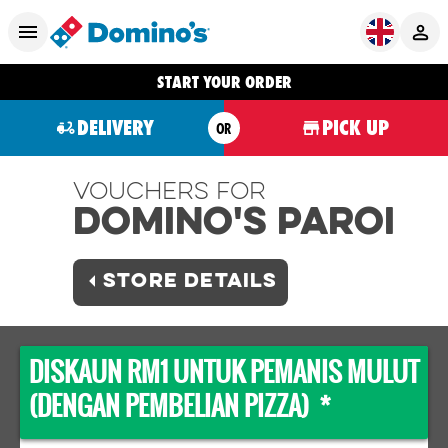
START YOUR ORDER
DELIVERY
PICK UP
OR
Vouchers For
Domino's PAROI
STORE DETAILS
DISKAUN RM1 UNTUK PEMANIS MULUT
(DENGAN PEMBELIAN PIZZA) *