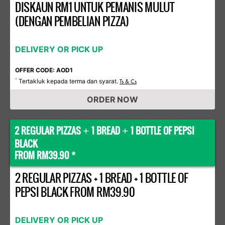
DISKAUN RM1 UNTUK PEMANIS MULUT
(DENGAN PEMBELIAN PIZZA)
DELIVERY OR PICK UP
OFFER CODE: AOD1
Tertakluk kepada terma dan syarat.
*
Ts & Cs
ORDER NOW
2 REGULAR PIZZAS
1 BREAD
1 BOTTLE OF PEPSI
+
+
BLACK
FROM RM39.90 *
2 REGULAR PIZZAS + 1 BREAD + 1 BOTTLE OF
PEPSI BLACK FROM RM39.90
DELIVERY OR PICK UP