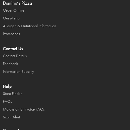
Domino’s Pizza
Order Online
Our Menu
Allergen & Nutritional Information
Promotions
Contact Us
Contact Details
Feedback
Information Security
Help
Store Finder
FAQs
Malaysian E-Invoice FAQs
Scam Alert