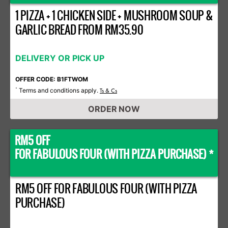
1 PIZZA + 1 CHICKEN SIDE + MUSHROOM SOUP &
GARLIC BREAD FROM RM35.90
DELIVERY OR PICK UP
OFFER CODE: B1FTWOM
Terms and conditions apply.
*
Ts & Cs
ORDER NOW
RM5 OFF
FOR FABULOUS FOUR (WITH PIZZA PURCHASE) *
RM5 OFF FOR FABULOUS FOUR (WITH PIZZA
PURCHASE)