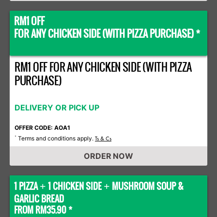
RM1 OFF
FOR ANY CHICKEN SIDE (WITH PIZZA PURCHASE) *
RM1 OFF FOR ANY CHICKEN SIDE (WITH PIZZA
PURCHASE)
DELIVERY OR PICK UP
OFFER CODE: AOA1
Terms and conditions apply.
*
Ts & Cs
ORDER NOW
1 PIZZA
1 CHICKEN SIDE
MUSHROOM SOUP &
+
+
GARLIC BREAD
FROM RM35.90 *