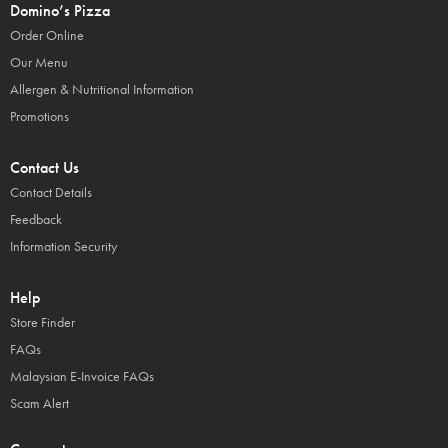
Domino’s Pizza
Order Online
Our Menu
Allergen & Nutritional Information
Promotions
Contact Us
Contact Details
Feedback
Information Security
Help
Store Finder
FAQs
Malaysian E-Invoice FAQs
Scam Alert