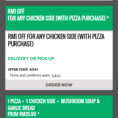
RM1 OFF
FOR ANY CHICKEN SIDE (WITH PIZZA PURCHASE) *
RM1 OFF FOR ANY CHICKEN SIDE (WITH PIZZA
PURCHASE)
DELIVERY OR PICK UP
OFFER CODE: AOA1
Terms and conditions apply.
*
Ts & Cs
ORDER NOW
1 PIZZA
1 CHICKEN SIDE
MUSHROOM SOUP &
+
+
GARLIC BREAD
FROM RM35.90 *