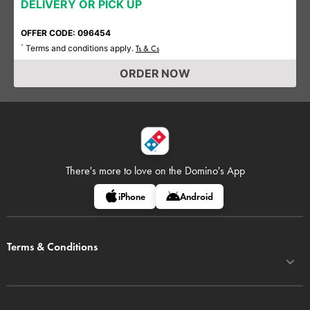
DELIVERY OR PICK UP
OFFER CODE: 096454
Terms and conditions apply.
*
Ts & Cs
ORDER NOW
There's more to love on
the Domino's App
iPhone
Android
Terms & Conditions