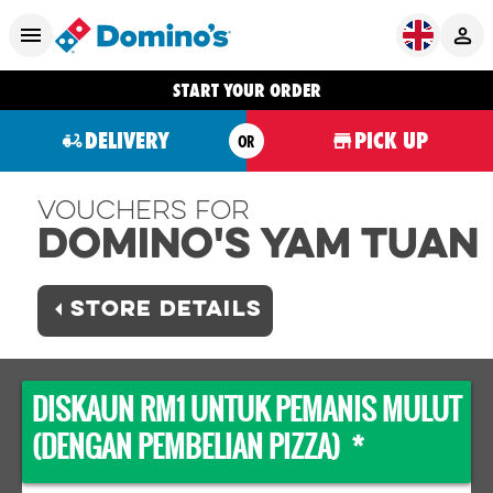
START YOUR ORDER
DELIVERY
PICK UP
OR
Vouchers For
Domino's YAM TUAN
STORE DETAILS
DISKAUN RM1 UNTUK PEMANIS MULUT
(DENGAN PEMBELIAN PIZZA) *