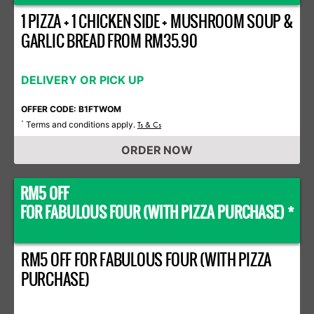
1 PIZZA + 1 CHICKEN SIDE + MUSHROOM SOUP &
GARLIC BREAD FROM RM35.90
DELIVERY OR PICK UP
OFFER CODE: B1FTWOM
Terms and conditions apply.
*
Ts & Cs
ORDER NOW
RM5 OFF
FOR FABULOUS FOUR (WITH PIZZA PURCHASE) *
RM5 OFF FOR FABULOUS FOUR (WITH PIZZA
PURCHASE)