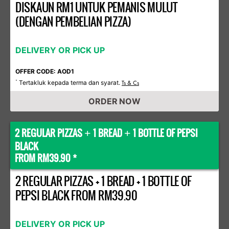
DISKAUN RM1 UNTUK PEMANIS MULUT
(DENGAN PEMBELIAN PIZZA)
DELIVERY OR PICK UP
OFFER CODE: AOD1
Tertakluk kepada terma dan syarat.
*
Ts & Cs
ORDER NOW
2 REGULAR PIZZAS
1 BREAD
1 BOTTLE OF PEPSI
+
+
BLACK
FROM RM39.90 *
2 REGULAR PIZZAS + 1 BREAD + 1 BOTTLE OF
PEPSI BLACK FROM RM39.90
DELIVERY OR PICK UP