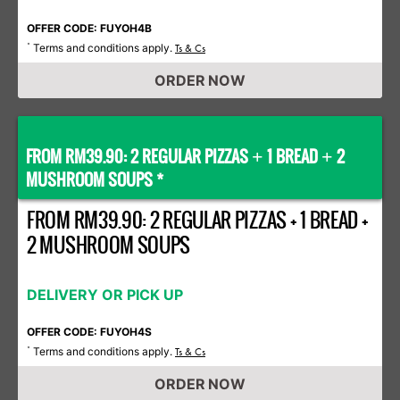
OFFER CODE: FUYOH4B
Terms and conditions apply.
*
Ts & Cs
ORDER NOW
FROM RM39.90: 2 REGULAR PIZZAS
1 BREAD
2
+
+
MUSHROOM SOUPS *
FROM RM39.90: 2 REGULAR PIZZAS + 1 BREAD +
2 MUSHROOM SOUPS
DELIVERY OR PICK UP
OFFER CODE: FUYOH4S
Terms and conditions apply.
*
Ts & Cs
ORDER NOW