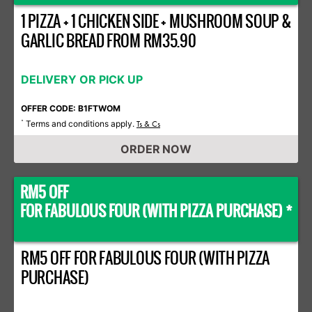
1 PIZZA + 1 CHICKEN SIDE + MUSHROOM SOUP &
GARLIC BREAD FROM RM35.90
DELIVERY OR PICK UP
OFFER CODE: B1FTWOM
Terms and conditions apply.
*
Ts & Cs
ORDER NOW
RM5 OFF
FOR FABULOUS FOUR (WITH PIZZA PURCHASE) *
RM5 OFF FOR FABULOUS FOUR (WITH PIZZA
PURCHASE)