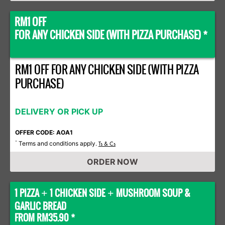
RM1 OFF
FOR ANY CHICKEN SIDE (WITH PIZZA PURCHASE) *
RM1 OFF FOR ANY CHICKEN SIDE (WITH PIZZA
PURCHASE)
DELIVERY OR PICK UP
OFFER CODE: AOA1
Terms and conditions apply.
*
Ts & Cs
ORDER NOW
1 PIZZA
1 CHICKEN SIDE
MUSHROOM SOUP &
+
+
GARLIC BREAD
FROM RM35.90 *