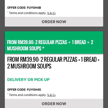
OFFER CODE: FUYOH4B
Terms and conditions apply.
*
Ts & Cs
ORDER NOW
FROM RM39.90: 2 REGULAR PIZZAS
1 BREAD
2
+
+
MUSHROOM SOUPS *
FROM RM39.90: 2 REGULAR PIZZAS + 1 BREAD +
2 MUSHROOM SOUPS
DELIVERY OR PICK UP
OFFER CODE: FUYOH4S
Terms and conditions apply.
*
Ts & Cs
ORDER NOW