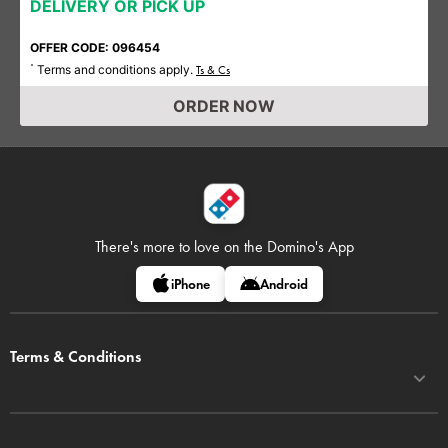
DELIVERY OR PICK UP
OFFER CODE: 096454
Terms and conditions apply.
*
Ts & Cs
ORDER NOW
There's more to love on
the Domino's App
iPhone
Android
Terms & Conditions