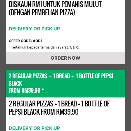
DISKAUN RM1 UNTUK PEMANIS MULUT
(DENGAN PEMBELIAN PIZZA)
DELIVERY OR PICK UP
OFFER CODE: AOD1
Tertakluk kepada terma dan syarat.
*
Ts & Cs
ORDER NOW
2 REGULAR PIZZAS
1 BREAD
1 BOTTLE OF PEPSI
+
+
BLACK
FROM RM39.90 *
2 REGULAR PIZZAS + 1 BREAD + 1 BOTTLE OF
PEPSI BLACK FROM RM39.90
DELIVERY OR PICK UP