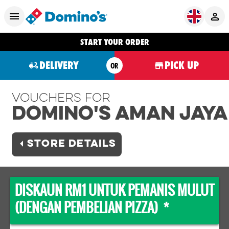
START YOUR ORDER
DELIVERY
PICK UP
OR
Vouchers For
Domino's AMAN JAYA
STORE DETAILS
DISKAUN RM1 UNTUK PEMANIS MULUT
(DENGAN PEMBELIAN PIZZA) *