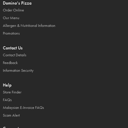
Domino’s Pizza
Order Online
Our Menu
Allergen & Nutritional Information
Promotions
Contact Us
Contact Details
Feedback
Information Security
Help
Store Finder
FAQs
Malaysian E-Invoice FAQs
Scam Alert