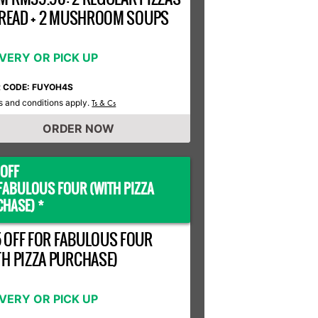
 BREAD + 2 MUSHROOM SOUPS
IVERY OR PICK UP
R CODE: FUYOH4S
 and conditions apply.
Ts & Cs
ORDER NOW
OFF
FABULOUS FOUR (WITH PIZZA
HASE) *
 OFF FOR FABULOUS FOUR
TH PIZZA PURCHASE)
IVERY OR PICK UP