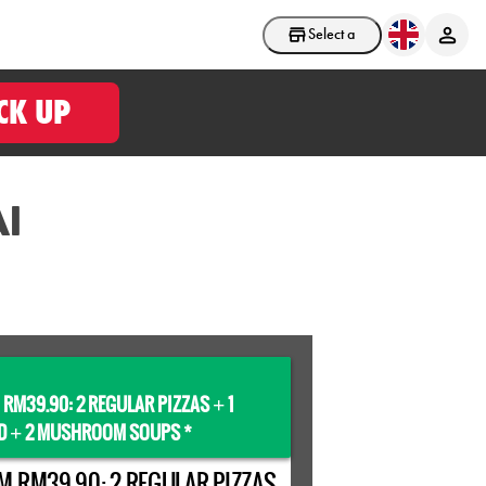
Select a store
CK UP
I
 RM39.90: 2 REGULAR PIZZAS
1
+
D
2 MUSHROOM SOUPS *
+
M RM39.90: 2 REGULAR PIZZAS