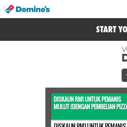
START Y
V
DISKAUN RM1 UNTUK PEMANIS
MULUT (DENGAN PEMBELIAN PIZZ
DISKAUN RM1 UNTUK PEMANIS