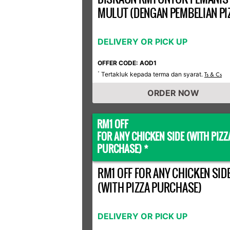
MULUT (DENGAN PEMBELIAN PI
DELIVERY OR PICK UP
OFFER CODE: AOD1
Tertakluk kepada terma dan syarat.
*
Ts & Cs
ORDER NOW
RM1 OFF
FOR ANY CHICKEN SIDE (WITH PIZZ
PURCHASE) *
RM1 OFF FOR ANY CHICKEN SID
(WITH PIZZA PURCHASE)
DELIVERY OR PICK UP