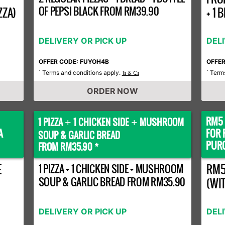
OF PEPSI BLACK FROM RM39.90
ZZA)
+ 1
DELIVERY OR PICK UP
DEL
OFFER CODE: FUYOH4B
OFFE
Terms and conditions apply.
Terms
*
Ts & Cs
*
ORDER NOW
RM5 
1 PIZZA
1 CHICKEN SIDE
MUSHROOM
+
+
A
FOR 
SOUP & GARLIC BREAD
PURC
FROM RM35.90 *
E
1 PIZZA + 1 CHICKEN SIDE + MUSHROOM
RM5
SOUP & GARLIC BREAD FROM RM35.90
(WI
DELIVERY OR PICK UP
DEL