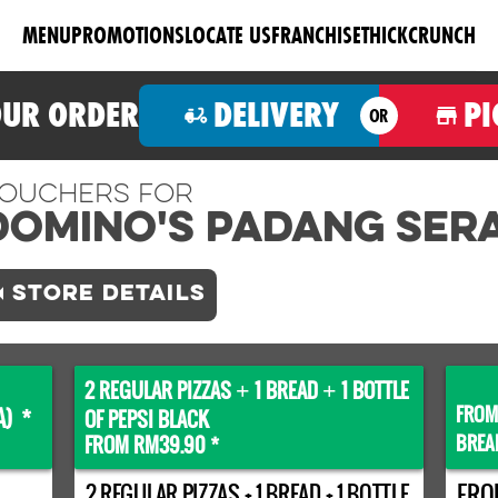
MENU
PROMOTIONS
LOCATE US
FRANCHISE
THICKCRUNCH
OUR ORDER
DELIVERY
PI
OR
ouchers For
Domino's PADANG SERA
STORE DETAILS
2 REGULAR PIZZAS
1 BREAD
1 BOTTLE
+
+
FROM
A) *
OF PEPSI BLACK
BREA
FROM RM39.90 *
2 REGULAR PIZZAS + 1 BREAD + 1 BOTTLE
FRO