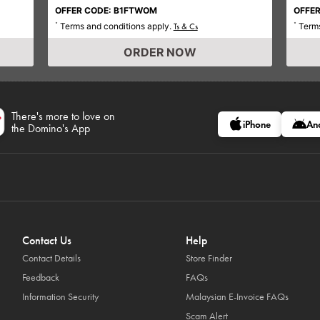
OFFER CODE: B1FTWOM
OFFER
Terms and conditions apply.
Terms
*
Ts & Cs
*
ORDER NOW
There's more to love on
iPhone
An
the Domino's App
Contact Us
Help
Contact Details
Store Finder
Feedback
FAQs
Information Security
Malaysian E-Invoice FAQs
Scam Alert