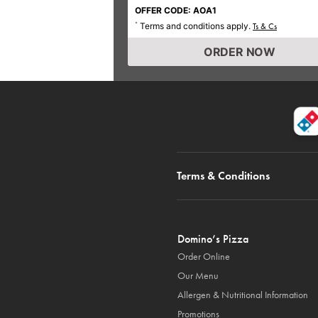
OFFER CODE: AOA1
Terms and conditions apply.
*
Ts & Cs
ORDER NOW
Terms & Conditions
Domino’s Pizza
Order Online
Our Menu
Allergen & Nutritional Information
Promotions