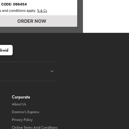
 CODE: 096454
 and conditions apply.
Ts & Cs
ORDER NOW
droid
Corporate
About Us
Domino's Express
Privacy Policy
Online Terms And Conditions