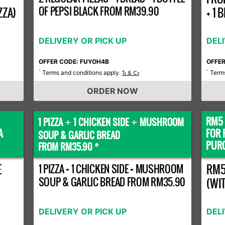
OF PEPSI BLACK FROM RM39.90
ZZA)
+ 1
DELIVERY OR PICK UP
DEL
OFFER CODE: FUYOH4B
OFFE
Terms and conditions apply.
Terms
*
Ts & Cs
*
ORDER NOW
RM5 
1 PIZZA
1 CHICKEN SIDE
MUSHROOM
+
+
A
FOR 
SOUP & GARLIC BREAD
PURC
FROM RM35.90 *
E
1 PIZZA + 1 CHICKEN SIDE + MUSHROOM
RM5
SOUP & GARLIC BREAD FROM RM35.90
(WI
DELIVERY OR PICK UP
DEL