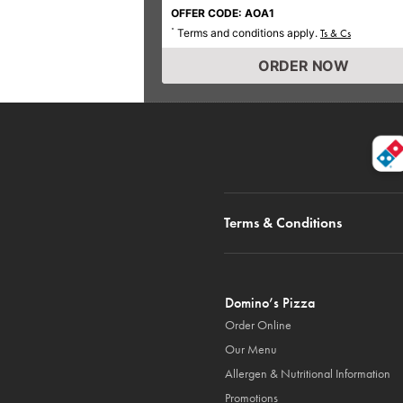
OFFER CODE: AOA1
Terms and conditions apply.
*
Ts & Cs
ORDER NOW
Terms & Conditions
Domino’s Pizza
Order Online
Our Menu
Allergen & Nutritional Information
Promotions