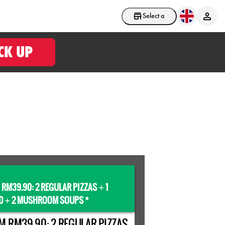
Select a store
CK UP
 RM39.90: 2 REGULAR PIZZAS
1
+
D
2 MUSHROOM SOUPS *
+
M RM39.90: 2 REGULAR PIZZAS