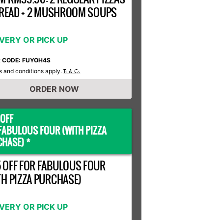
 BREAD + 2 MUSHROOM SOUPS
IVERY OR PICK UP
R CODE: FUYOH4S
 and conditions apply.
Ts & Cs
ORDER NOW
OFF
FABULOUS FOUR (WITH PIZZA
HASE) *
 OFF FOR FABULOUS FOUR
TH PIZZA PURCHASE)
IVERY OR PICK UP