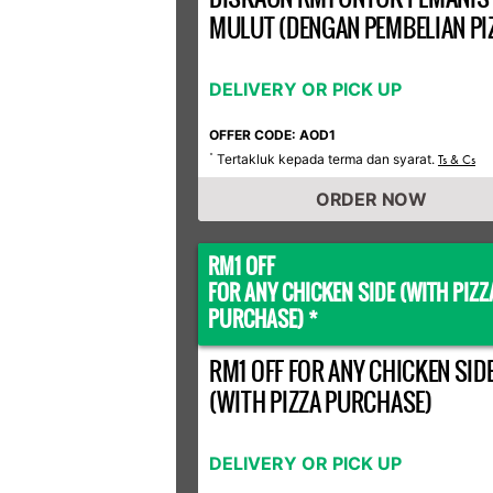
MULUT (DENGAN PEMBELIAN PI
DELIVERY OR PICK UP
OFFER CODE: AOD1
Tertakluk kepada terma dan syarat.
*
Ts & Cs
ORDER NOW
RM1 OFF
FOR ANY CHICKEN SIDE (WITH PIZZ
PURCHASE) *
RM1 OFF FOR ANY CHICKEN SID
(WITH PIZZA PURCHASE)
DELIVERY OR PICK UP