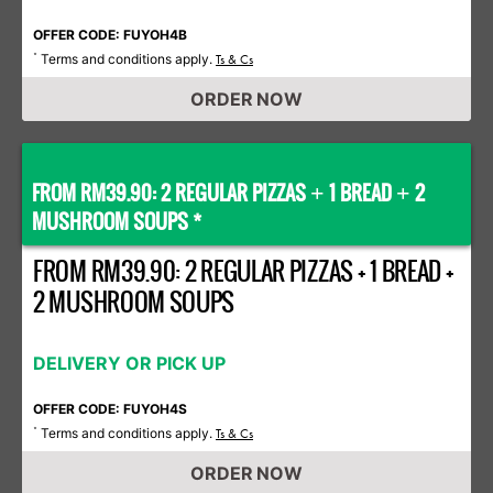
OFFER CODE: FUYOH4B
Terms and conditions apply.
*
Ts & Cs
ORDER NOW
FROM RM39.90: 2 REGULAR PIZZAS
1 BREAD
2
+
+
MUSHROOM SOUPS *
FROM RM39.90: 2 REGULAR PIZZAS + 1 BREAD +
2 MUSHROOM SOUPS
DELIVERY OR PICK UP
OFFER CODE: FUYOH4S
Terms and conditions apply.
*
Ts & Cs
ORDER NOW