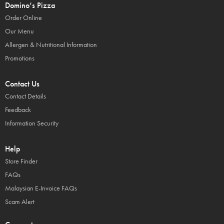
Domino’s Pizza
Order Online
Our Menu
Allergen & Nutritional Information
Promotions
Contact Us
Contact Details
Feedback
Information Security
Help
Store Finder
FAQs
Malaysian E-Invoice FAQs
Scam Alert