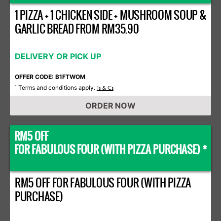
1 PIZZA + 1 CHICKEN SIDE + MUSHROOM SOUP &
GARLIC BREAD FROM RM35.90
DELIVERY OR PICK UP
OFFER CODE: B1FTWOM
Terms and conditions apply.
*
Ts & Cs
ORDER NOW
RM5 OFF
FOR FABULOUS FOUR (WITH PIZZA PURCHASE) *
RM5 OFF FOR FABULOUS FOUR (WITH PIZZA
PURCHASE)