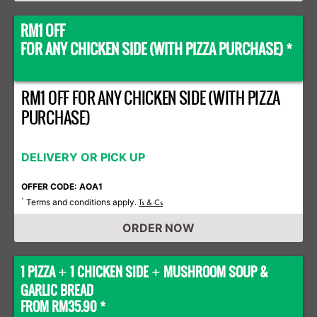
RM1 OFF
FOR ANY CHICKEN SIDE (WITH PIZZA PURCHASE) *
RM1 OFF FOR ANY CHICKEN SIDE (WITH PIZZA
PURCHASE)
DELIVERY OR PICK UP
OFFER CODE: AOA1
Terms and conditions apply.
*
Ts & Cs
ORDER NOW
1 PIZZA
1 CHICKEN SIDE
MUSHROOM SOUP &
+
+
GARLIC BREAD
FROM RM35.90 *