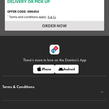
DELIVERY OR PICK UP
OFFER CODE: 096454
Terms and conditions apply.
*
Ts & Cs
ORDER NOW
There's more to love on
the Domino's App
iPhone
Android
Terms & Conditions