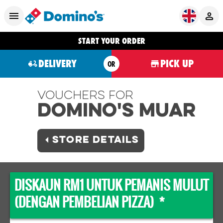
START YOUR ORDER
DELIVERY
PICK UP
OR
Vouchers For
Domino's MUAR
STORE DETAILS
DISKAUN RM1 UNTUK PEMANIS MULUT
(DENGAN PEMBELIAN PIZZA) *