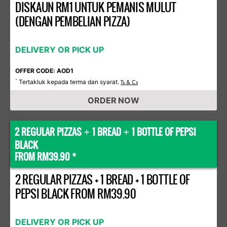
DISKAUN RM1 UNTUK PEMANIS MULUT
(DENGAN PEMBELIAN PIZZA)
DELIVERY OR PICK UP
OFFER CODE: AOD1
Tertakluk kepada terma dan syarat.
*
Ts & Cs
ORDER NOW
2 REGULAR PIZZAS
1 BREAD
1 BOTTLE OF PEPSI
+
+
BLACK
FROM RM39.90 *
2 REGULAR PIZZAS + 1 BREAD + 1 BOTTLE OF
PEPSI BLACK FROM RM39.90
DELIVERY OR PICK UP