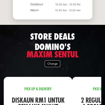
THURSDAY
10:30 AM - 10:30 PM
FRIDAY
10:30 AM - 12:00 AM
STORE DEALS
DOMINO'S
MAXIM SENTUL
Change
PICK UP & DELIVERY
PICK UP 
DISKAUN RM1 UNTUK
2 REGULA