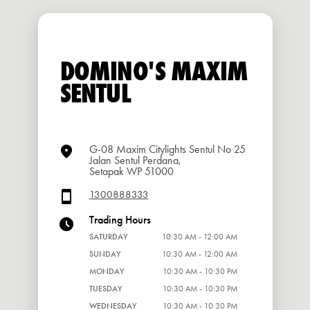
DOMINO'S MAXIM
SENTUL
G-08 Maxim Citylights Sentul No 25
Jalan Sentul Perdana,
Setapak WP 51000
1300888333
Trading Hours
SATURDAY
10:30 AM - 12:00 AM
SUNDAY
10:30 AM - 12:00 AM
MONDAY
10:30 AM - 10:30 PM
TUESDAY
10:30 AM - 10:30 PM
WEDNESDAY
10:30 AM - 10:30 PM