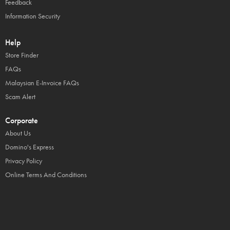
Feedback
Information Security
Help
Store Finder
FAQs
Malaysian E-Invoice FAQs
Scam Alert
Corporate
About Us
Domino's Express
Privacy Policy
Online Terms And Conditions