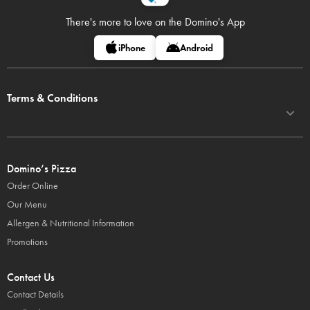
There's more to love on
the Domino's App
iPhone
Android
Terms & Conditions
Domino’s Pizza
Order Online
Our Menu
Allergen & Nutritional Information
Promotions
Contact Us
Contact Details