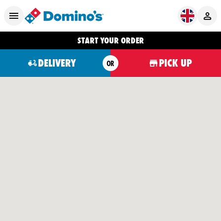
START YOUR ORDER
DELIVERY
PICK UP
OR