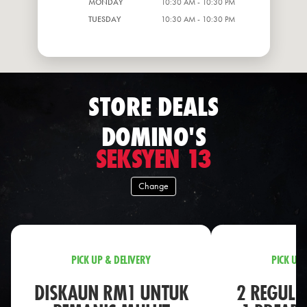
MONDAY
10:30 AM - 10:30 PM
TUESDAY
10:30 AM - 10:30 PM
STORE DEALS
DOMINO'S
SEKSYEN 13
Change
PICK UP & DELIVERY
PICK UP 
DISKAUN RM1 UNTUK
2 REGULA