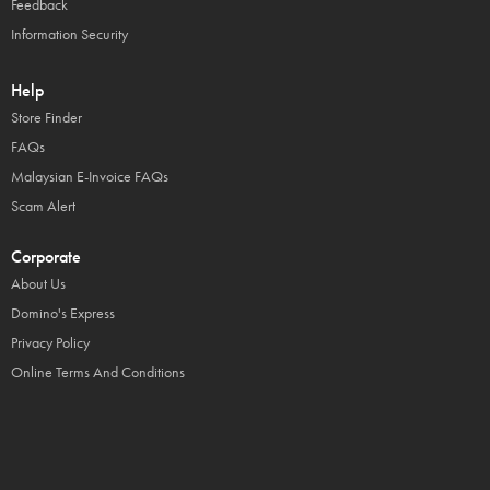
Feedback
Information Security
Help
Store Finder
FAQs
Malaysian E-Invoice FAQs
Scam Alert
Corporate
About Us
Domino's Express
Privacy Policy
Online Terms And Conditions