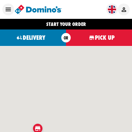
START YOUR ORDER
DELIVERY
PICK UP
OR