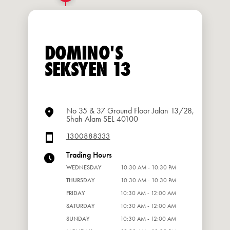
DOMINO'S
SEKSYEN 13
No 35 & 37 Ground Floor Jalan 13/28,
Shah Alam SEL 40100
1300888333
Trading Hours
WEDNESDAY
10:30 AM - 10:30 PM
THURSDAY
10:30 AM - 10:30 PM
FRIDAY
10:30 AM - 12:00 AM
SATURDAY
10:30 AM - 12:00 AM
SUNDAY
10:30 AM - 12:00 AM