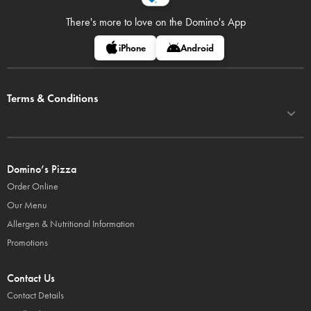
There's more to love on
the Domino's App
iPhone
Android
Terms & Conditions
Domino’s Pizza
Order Online
Our Menu
Allergen & Nutritional Information
Promotions
Contact Us
Contact Details