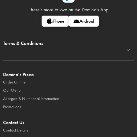
There's more to love on
the Domino's App
iPhone
Android
Terms & Conditions
Domino’s Pizza
Order Online
Our Menu
Allergen & Nutritional Information
Promotions
Contact Us
Contact Details