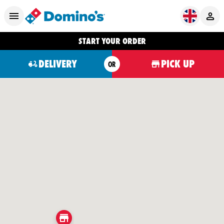
START YOUR ORDER
DELIVERY
PICK UP
OR