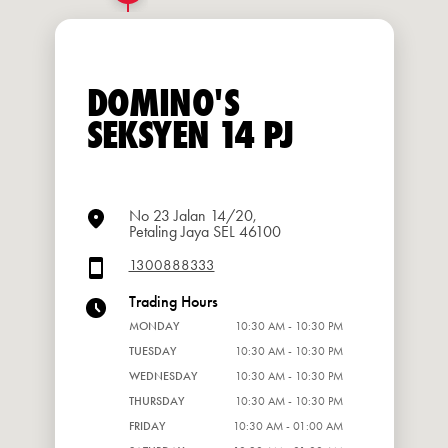
DOMINO'S
SEKSYEN 14 PJ
No 23 Jalan 14/20,
Petaling Jaya SEL 46100
1300888333
Trading Hours
MONDAY
10:30 AM - 10:30 PM
TUESDAY
10:30 AM - 10:30 PM
WEDNESDAY
10:30 AM - 10:30 PM
THURSDAY
10:30 AM - 10:30 PM
FRIDAY
10:30 AM - 01:00 AM