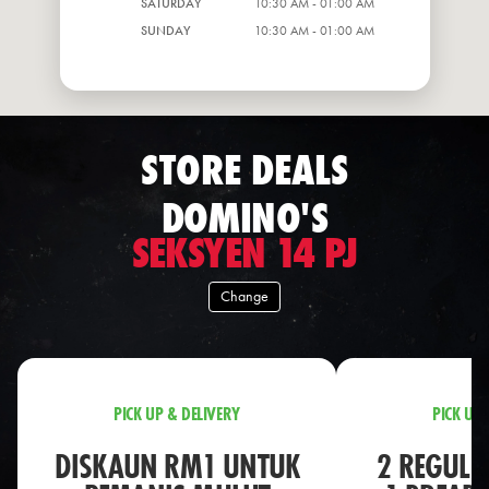
SATURDAY
10:30 AM - 01:00 AM
SUNDAY
10:30 AM - 01:00 AM
STORE DEALS
DOMINO'S
SEKSYEN 14 PJ
Change
PICK UP & DELIVERY
PICK UP 
DISKAUN RM1 UNTUK
2 REGULA