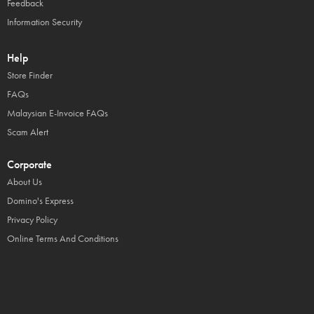
Feedback
Information Security
Help
Store Finder
FAQs
Malaysian E-Invoice FAQs
Scam Alert
Corporate
About Us
Domino's Express
Privacy Policy
Online Terms And Conditions