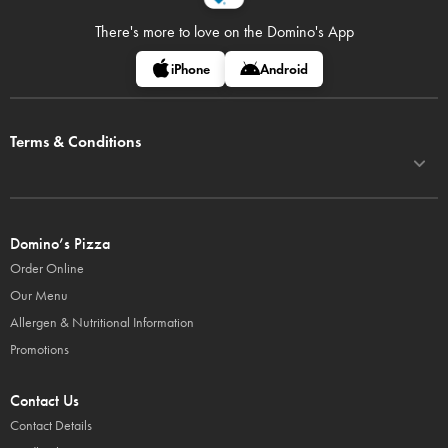
There's more to love on
the Domino's App
iPhone
Android
Terms & Conditions
Domino’s Pizza
Order Online
Our Menu
Allergen & Nutritional Information
Promotions
Contact Us
Contact Details