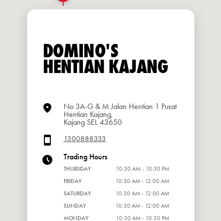
DOMINO'S
HENTIAN KAJANG
No 3A-G & M Jalan Hentian 1 Pusat
Hentian Kajang,
Kajang SEL 43650
1300888333
Trading Hours
THURSDAY
10:30 AM - 10:30 PM
FRIDAY
10:30 AM - 12:00 AM
SATURDAY
10:30 AM - 12:00 AM
SUNDAY
10:30 AM - 12:00 AM
MONDAY
10:30 AM - 10:30 PM