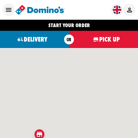
START YOUR ORDER
DELIVERY
PICK UP
OR