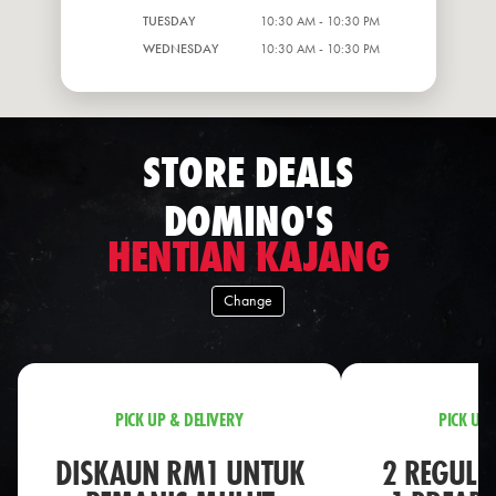
TUESDAY
10:30 AM - 10:30 PM
WEDNESDAY
10:30 AM - 10:30 PM
STORE DEALS
DOMINO'S
HENTIAN KAJANG
Change
PICK UP & DELIVERY
PICK UP 
DISKAUN RM1 UNTUK
2 REGULA