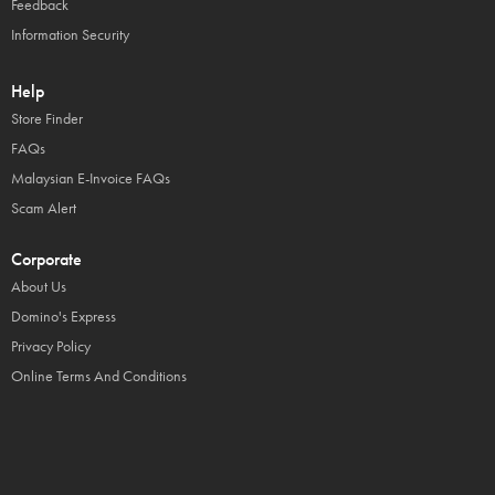
Feedback
Information Security
Help
Store Finder
FAQs
Malaysian E-Invoice FAQs
Scam Alert
Corporate
About Us
Domino's Express
Privacy Policy
Online Terms And Conditions