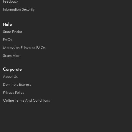
Feedback
Information Security
Help
Store Finder
FAQs
Malaysian E-Invoice FAQs
Scam Alert
Corporate
About Us
Domino's Express
Privacy Policy
Online Terms And Conditions