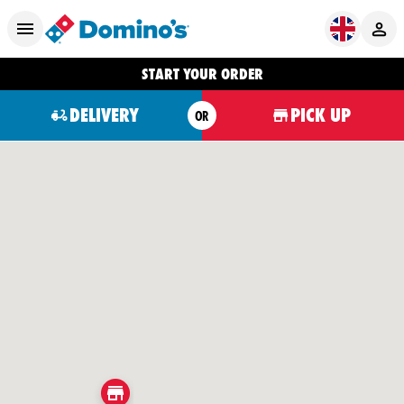
START YOUR ORDER
DELIVERY
PICK UP
OR