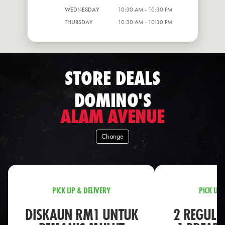
WEDNESDAY
10:30 AM - 10:30 PM
THURSDAY
10:30 AM - 10:30 PM
STORE DEALS
DOMINO'S
ALAM AVENUE
Change
PICK UP & DELIVERY
PICK UP 
DISKAUN RM1 UNTUK
2 REGULA