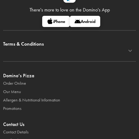
There's more to love on
the Domino's App
iPhone
Android
Terms & Conditions
Domino’s Pizza
Order Online
Our Menu
Allergen & Nutritional Information
Promotions
Contact Us
Contact Details