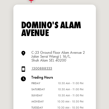
DOMINO'S ALAM
AVENUE
C-23 Ground Floor Alam Avenue 2
Jalan Serai Wangi L 16/L,
Shah Alam SEL 40200
1300888333
Trading Hours
FRIDAY
10:30 AM - 11:00 PM
SATURDAY
10:30 AM - 11:00 PM
SUNDAY
10:30 AM - 11:00 PM
MONDAY
10:30 AM - 10:30 PM
TUESDAY
10:30 AM - 10:30 PM