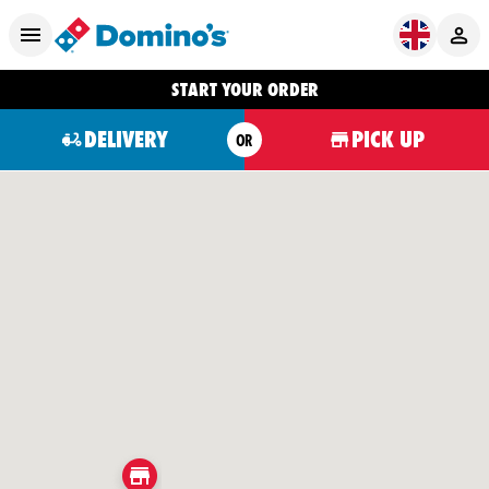
START YOUR ORDER
DELIVERY
PICK UP
OR