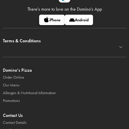
There's more to love on
the Domino's App
iPhone
Android
Terms & Conditions
Domino’s Pizza
Order Online
Our Menu
Allergen & Nutritional Information
Promotions
Contact Us
Contact Details