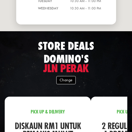
TUESDAY
10:30 AM - 11:00 PM
WEDNESDAY
10:30 AM - 11:00 PM
STORE DEALS
DOMINO'S
JLN PERAK
Change
PICK UP & DELIVERY
PICK UP 
DISKAUN RM1 UNTUK
2 REGULA