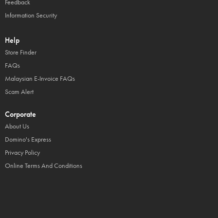
Feedback
Information Security
Help
Store Finder
FAQs
Malaysian E-Invoice FAQs
Scam Alert
Corporate
About Us
Domino's Express
Privacy Policy
Online Terms And Conditions