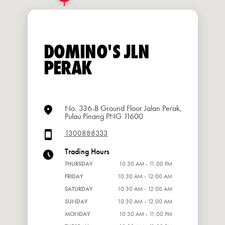
DOMINO'S JLN
PERAK
No. 336-B Ground Floor Jalan Perak,
Pulau Pinang PNG 11600
1300888333
Trading Hours
THURSDAY
10:30 AM - 11:00 PM
FRIDAY
10:30 AM - 12:00 AM
SATURDAY
10:30 AM - 12:00 AM
SUNDAY
10:30 AM - 12:00 AM
MONDAY
10:30 AM - 11:00 PM