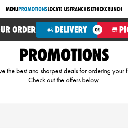
MENU
PROMOTIONS
LOCATE US
FRANCHISE
THICKCRUNCH
OUR ORDER
DELIVERY
PI
OR
PROMOTIONS
 the best and sharpest deals for ordering your f
Check out the offers below.