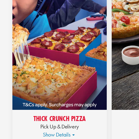
THICK CRUNCH PIZZA
Pick Up & Delivery
Show Details