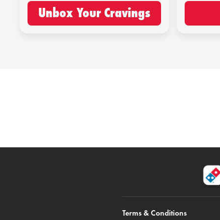
Unbox Your Cravings
Terms & Conditions