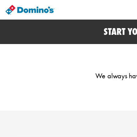
START Y
We always have