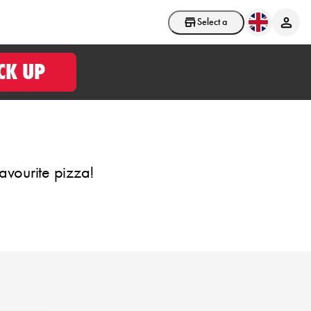
Select a store
CK UP
avourite pizza!