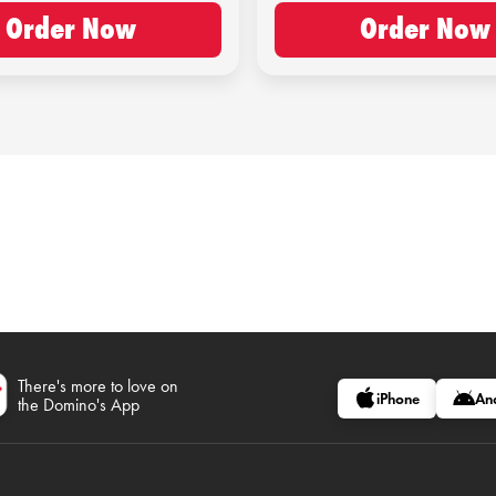
Order Now
Order Now
There's more to love on
iPhone
An
the Domino's App