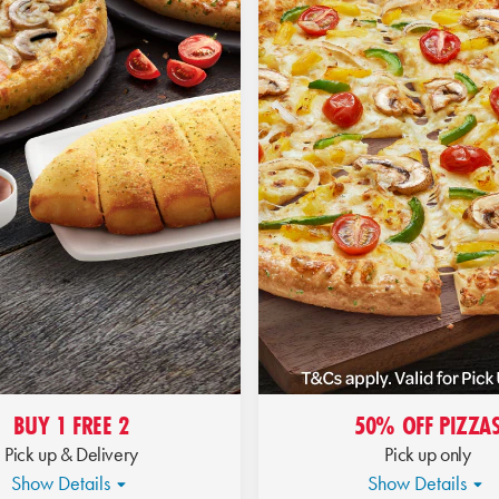
BUY 1 FREE 2
50% OFF PIZZA
Pick up & Delivery
Pick up only
Show Details
Show Details