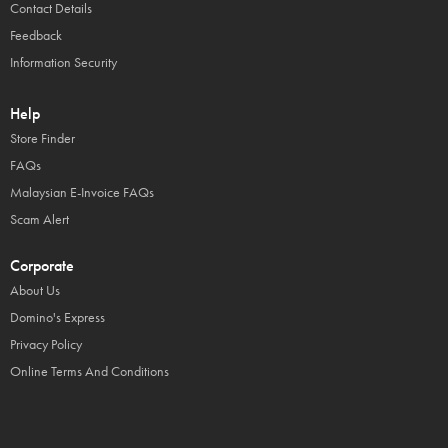
Contact Details
Feedback
Information Security
Help
Store Finder
FAQs
Malaysian E-Invoice FAQs
Scam Alert
Corporate
About Us
Domino's Express
Privacy Policy
Online Terms And Conditions