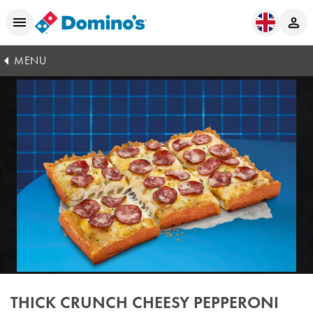
MENU
THICK CRUNCH CHEESY PEPPERONI