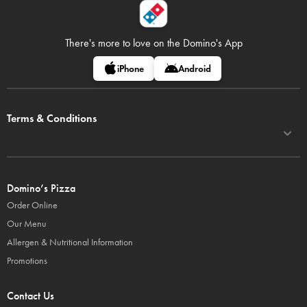
There's more to love on
the Domino's App
iPhone
Android
Terms & Conditions
Domino’s Pizza
Order Online
Our Menu
Allergen & Nutritional Information
Promotions
Contact Us