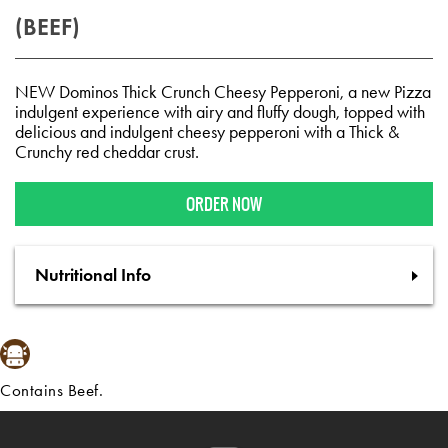
(BEEF)
NEW Dominos Thick Crunch Cheesy Pepperoni, a new Pizza
indulgent experience with airy and fluffy dough, topped with
delicious and indulgent cheesy pepperoni with a Thick &
Crunchy red cheddar crust.​
ORDER NOW
Nutritional Info
Contains Beef.