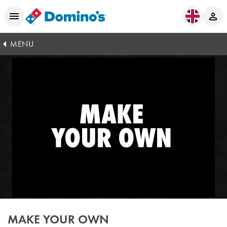
MENU
MAKE YOUR OWN