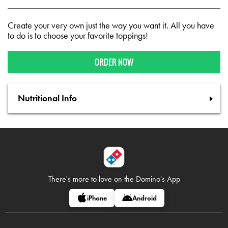
Create your very own just the way you want it. All you have
to do is to choose your favorite toppings!
ORDER NOW
Nutritional Info
There's more to love on
the Domino's App
iPhone
Android