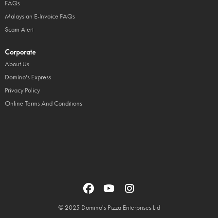
FAQs
Malaysian E-Invoice FAQs
Scam Alert
Corporate
About Us
Domino's Express
Privacy Policy
Online Terms And Conditions
© 2025 Domino's Pizza Enterprises Ltd