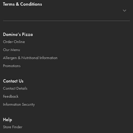
Terms & Conditions
Domino’s Pizza
Order Online
Our Menu
Allergen & Nutritional Information
Promotions
Contact Us
Contact Details
Feedback
Information Security
Help
Store Finder