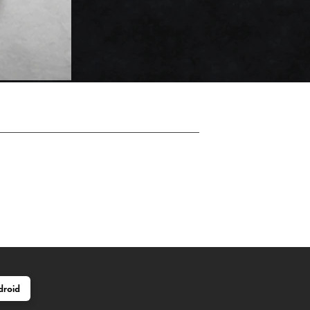
droid