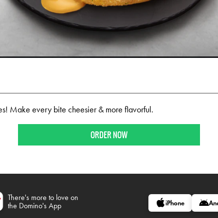
ites! Make every bite cheesier & more flavorful.
ORDER NOW
There's more to love on
iPhone
An
the Domino's App