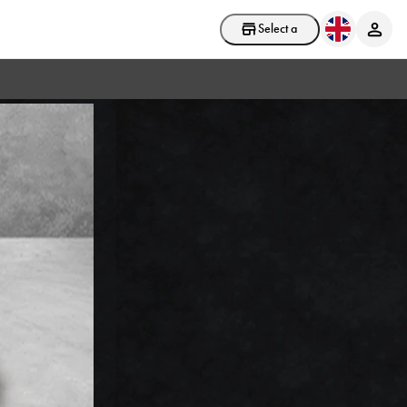
Select a store