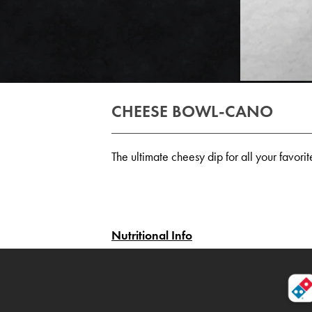
CHEESE BOWL-CANO
The ultimate cheesy dip for all your favor
Nutritional Info