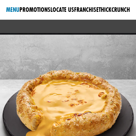
MENU
PROMOTIONS
LOCATE US
FRANCHISE
THICKCRUNCH