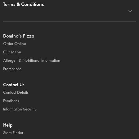
Terms & Conditions
Domino’s Pizza
Order Online
Our Menu
Allergen & Nutritional Information
Promotions
Contact Us
Contact Details
Feedback
Information Security
Help
Store Finder