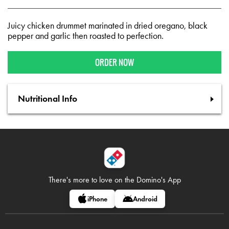
Juicy chicken drummet marinated in dried oregano, black
pepper and garlic then roasted to perfection.
ORDER NOW
Nutritional Info
There's more to love on
the Domino's App
iPhone
Android