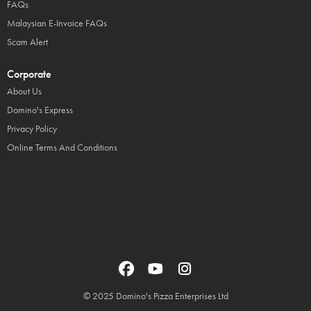
FAQs
Malaysian E-Invoice FAQs
Scam Alert
Corporate
About Us
Domino's Express
Privacy Policy
Online Terms And Conditions
© 2025 Domino's Pizza Enterprises Ltd