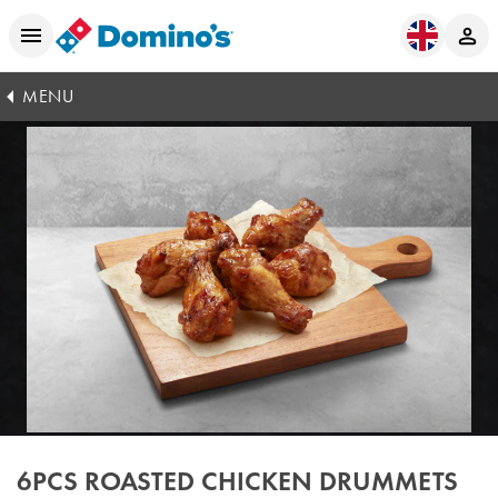
MENU
6PCS ROASTED CHICKEN DRUMMETS