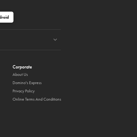
droid
Corporate
About Us
Domino's Express
Privacy Policy
Online Terms And Conditions