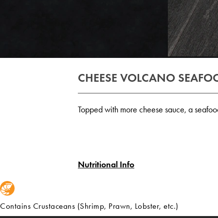
CHEESE VOLCANO SEAFOO
Topped with more cheese sauce, a seafood l
Nutritional Info
Contains Crustaceans (Shrimp, Prawn, Lobster, etc.)