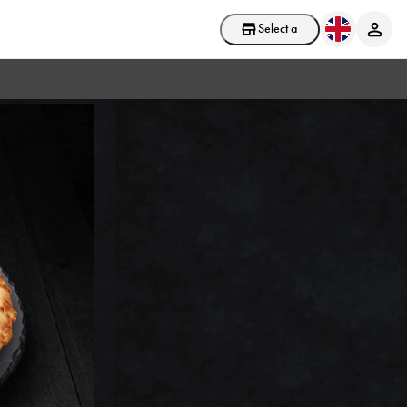
Select a store