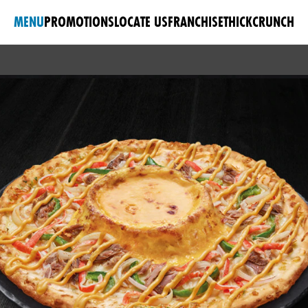
MENU
PROMOTIONS
LOCATE US
FRANCHISE
THICKCRUNCH