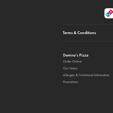
Terms & Conditions
Domino’s Pizza
Order Online
Our Menu
Allergen & Nutritional Information
Promotions