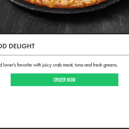
D DELIGHT
over's favorite with juicy crab meat, tuna and fresh greens.
ORDER NOW