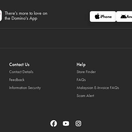
There's more to love on
iPhone
An
the Domino's App
Contact Us
Help
Contact Details
Store Finder
Feedback
FAQs
Information Security
Malaysian E-Invoice FAQs
Scam Alert