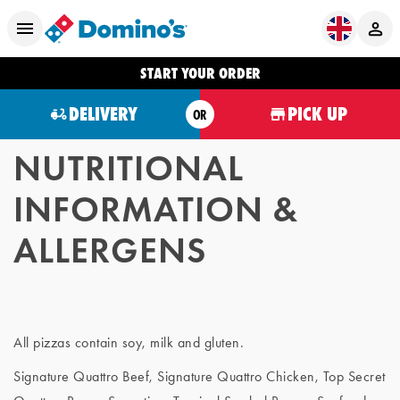
START YOUR ORDER
DELIVERY
PICK UP
OR
NUTRITIONAL
INFORMATION &
ALLERGENS
All pizzas contain soy, milk and gluten.
Signature Quattro Beef, Signature Quattro Chicken, Top Secret