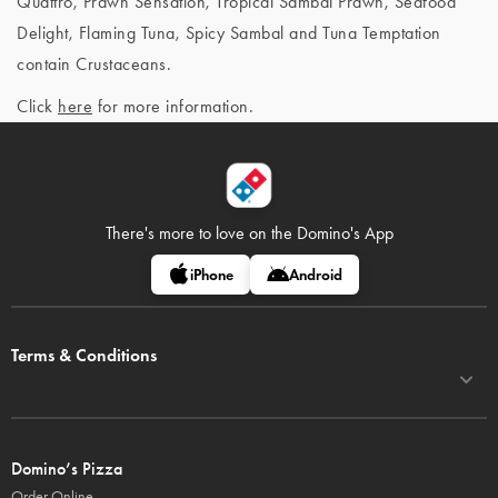
Quattro, Prawn Sensation, Tropical Sambal Prawn, Seafood
Delight, Flaming Tuna, Spicy Sambal and Tuna Temptation
contain Crustaceans.
Click
here
for more information.
There's more to love on
the Domino's App
iPhone
Android
Terms & Conditions
Domino’s Pizza
Order Online