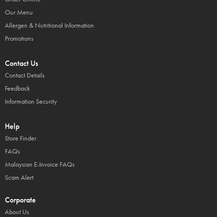
Our Menu
Allergen & Nutritional Information
Promotions
Contact Us
Contact Details
Feedback
Information Security
Help
Store Finder
FAQs
Malaysian E-Invoice FAQs
Scam Alert
Corporate
About Us