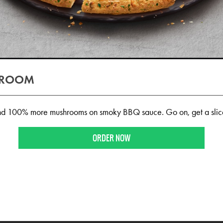
HROOM
d 100% more mushrooms on smoky BBQ sauce. Go on, get a slic
ORDER NOW