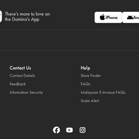
There's more to love on
iPhone
An
the Domino's App
Contact Us
Help
Contact Details
Store Finder
Feedback
FAQs
Information Security
Malaysian E-Invoice FAQs
Scam Alert