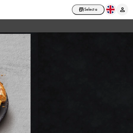
Select a store