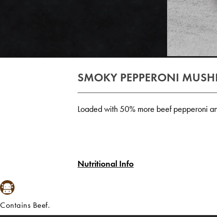
SMOKY PEPPERONI MUS
Loaded with 50% more beef pepperoni an
Nutritional Info
Contains Beef.