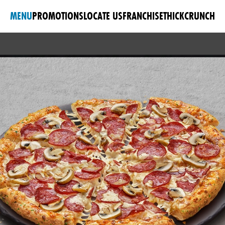
MENU
PROMOTIONS
LOCATE US
FRANCHISE
THICKCRUNCH