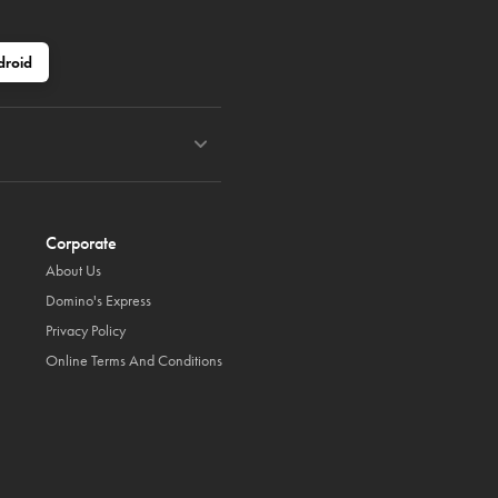
droid
Corporate
About Us
Domino's Express
Privacy Policy
Online Terms And Conditions