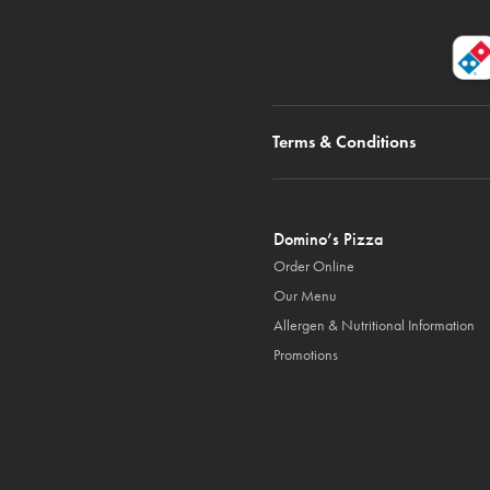
Terms & Conditions
Domino’s Pizza
Order Online
Our Menu
Allergen & Nutritional Information
Promotions