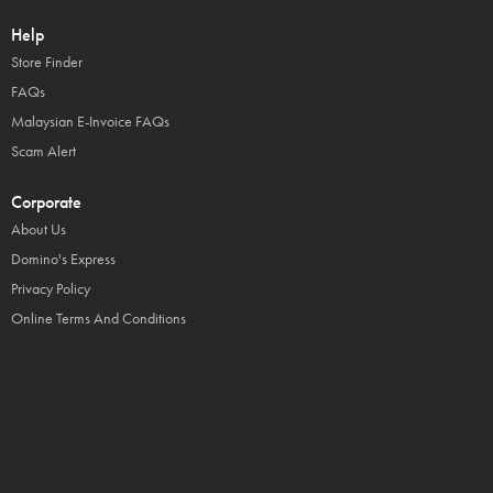
Help
Store Finder
FAQs
Malaysian E-Invoice FAQs
Scam Alert
Corporate
About Us
Domino's Express
Privacy Policy
Online Terms And Conditions