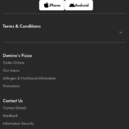
iPhone
Android
Terms & Conditions
Domino’s Pizza
Order Online
Our Menu
Allergen & Nutritional Information
Promotions
Contact Us
Contact Details
Feedback
Information Security