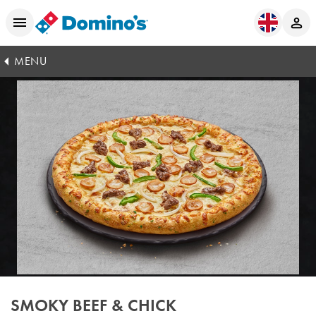
MENU
SMOKY BEEF & CHICK