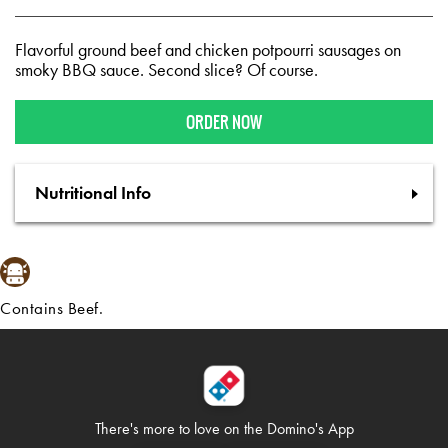
Flavorful ground beef and chicken potpourri sausages on
smoky BBQ sauce. Second slice? Of course.
ORDER NOW
Nutritional Info
Contains Beef.
There's more to love on
the Domino's App