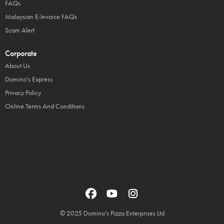
FAQs
Malaysian E-Invoice FAQs
Scam Alert
Corporate
About Us
Domino's Express
Privacy Policy
Online Terms And Conditions
© 2025 Domino's Pizza Enterprises Ltd