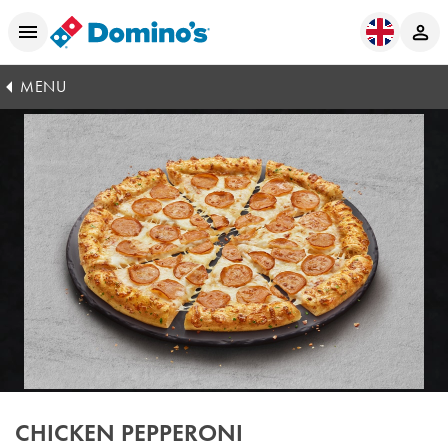
MENU
CHICKEN PEPPERONI