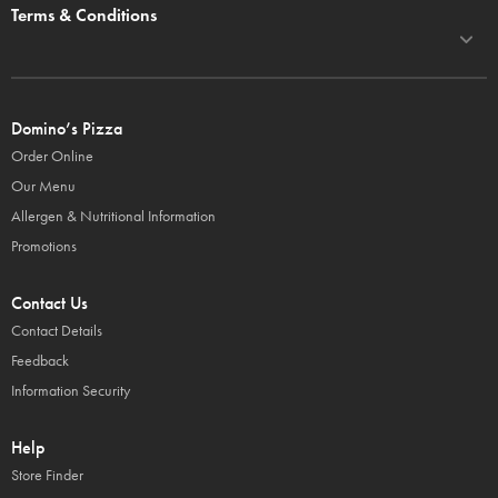
Terms & Conditions
Domino’s Pizza
Order Online
Our Menu
Allergen & Nutritional Information
Promotions
Contact Us
Contact Details
Feedback
Information Security
Help
Store Finder