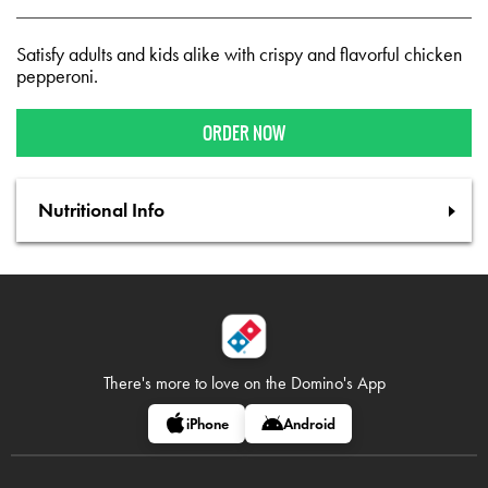
Satisfy adults and kids alike with crispy and flavorful chicken
pepperoni.
ORDER NOW
Nutritional Info
There's more to love on
the Domino's App
iPhone
Android