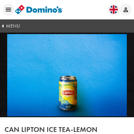
MENU
CAN LIPTON ICE TEA-LEMON