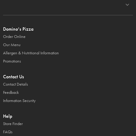
Domino’s Pizza
Order Online
Our Menu
Allergen & Nutritional Information
Promotions
Contact Us
Contact Details
Feedback
Information Security
Help
Store Finder
FAQs