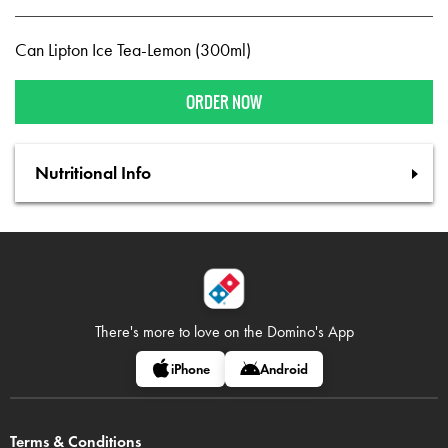
Can Lipton Ice Tea-Lemon (300ml)
ORDER NOW
Nutritional Info
There's more to love on
the Domino's App
iPhone
Android
Terms & Conditions