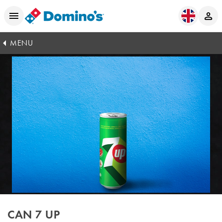
MENU
CAN 7 UP