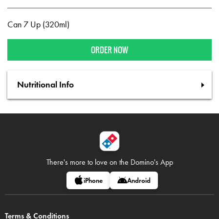
Can 7 Up (320ml)
ORDER NOW
Nutritional Info
There's more to love on
the Domino's App
iPhone
Android
Terms & Conditions