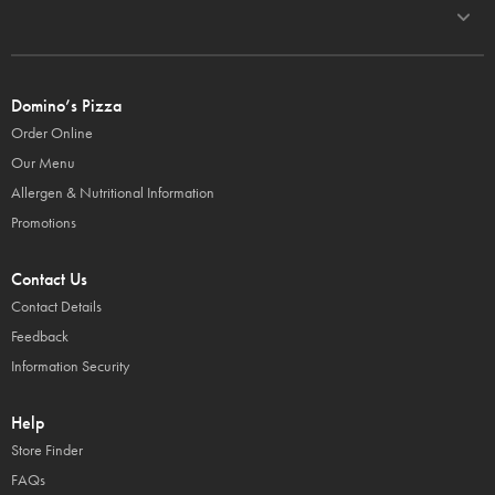
Domino’s Pizza
Order Online
Our Menu
Allergen & Nutritional Information
Promotions
Contact Us
Contact Details
Feedback
Information Security
Help
Store Finder
FAQs