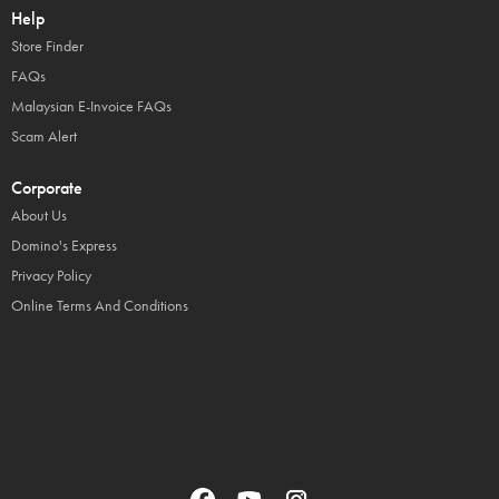
Help
Store Finder
FAQs
Malaysian E-Invoice FAQs
Scam Alert
Corporate
About Us
Domino's Express
Privacy Policy
Online Terms And Conditions