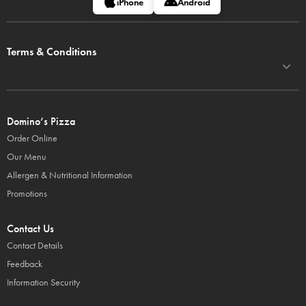
iPhone
Android
Terms & Conditions
Domino’s Pizza
Order Online
Our Menu
Allergen & Nutritional Information
Promotions
Contact Us
Contact Details
Feedback
Information Security