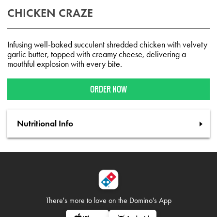
CHICKEN CRAZE
Infusing well-baked succulent shredded chicken with velvety
garlic butter, topped with creamy cheese, delivering a
mouthful explosion with every bite.
ORDER NOW
Nutritional Info
There's more to love on
the Domino's App