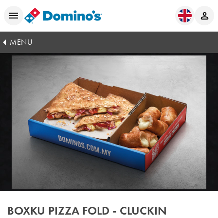
MENU
BOXKU PIZZA FOLD - CLUCKIN